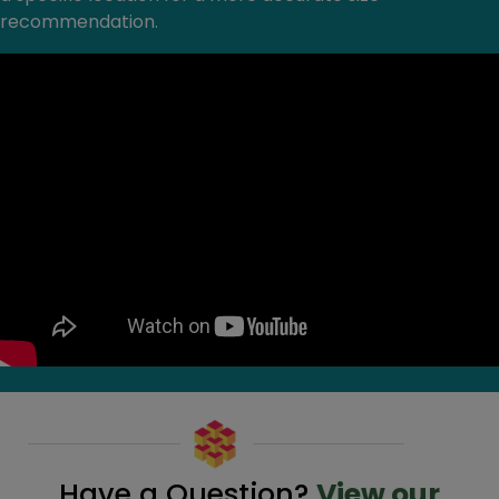
recommendation.
Have a Question?
View our