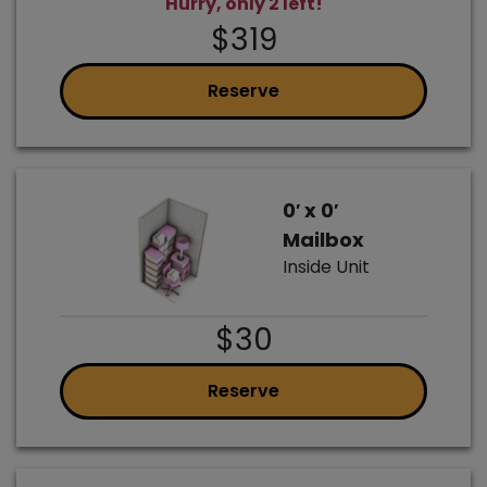
Hurry, only 2 left!
$319
Reserve
0′ x 0′
Mailbox
Inside Unit
$30
Reserve