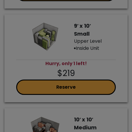
9′ x 10′
Small
Upper Level
Inside Unit
Hurry, only 1 left!
$219
Reserve
10′ x 10′
Medium