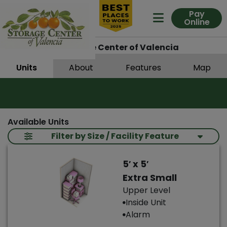
Pay
Online
Expand Me
Santa Clarita
Storage Center of Valencia
Units
About
Features
Map
Available Units
Filter by Size / Facility Feature
5′ x 5′
Extra Small
Upper Level
Inside Unit
Alarm