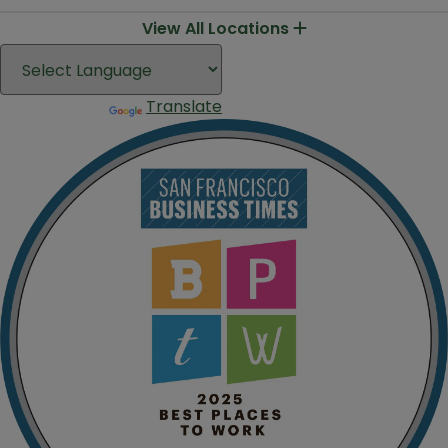
View All Locations
Translate