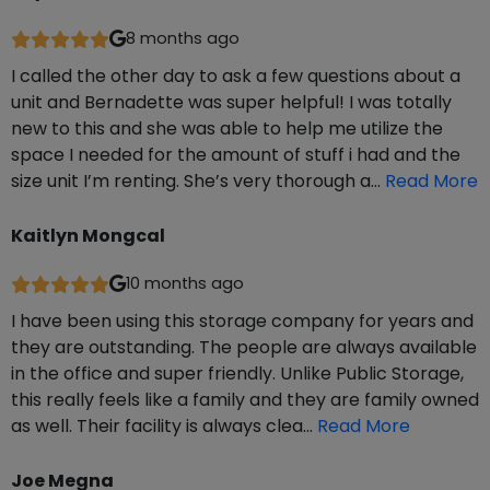
8 months ago
I called the other day to ask a few questions about a
unit and Bernadette was super helpful! I was totally
new to this and she was able to help me utilize the
space I needed for the amount of stuff i had and the
size unit I’m renting. She’s very thorough a…
Read More
Kaitlyn Mongcal
10 months ago
I have been using this storage company for years and
they are outstanding. The people are always available
in the office and super friendly. Unlike Public Storage,
this really feels like a family and they are family owned
as well. Their facility is always clea…
Read More
Joe Megna