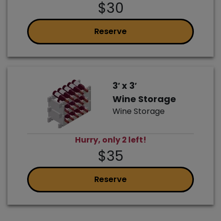
$30
Reserve
3′ x 3′
Wine Storage
Wine Storage
Hurry, only 2 left!
$35
Reserve