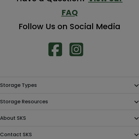
FAQ
Follow Us on Social Media
Storage Types
Storage Resources
About SKS
Contact SKS