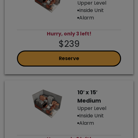
Upper Level
Inside Unit
Alarm
Hurry, only 3 left!
$239
Reserve
10′ x 15′
Medium
Upper Level
Inside Unit
Alarm