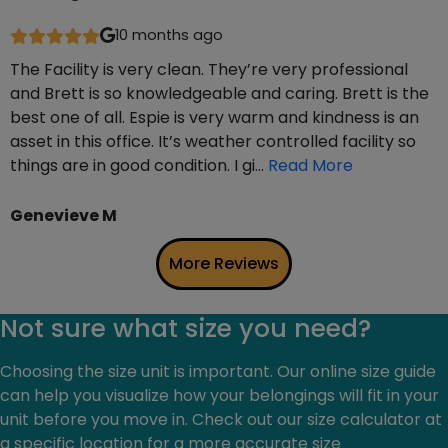
10 months ago
The Facility is very clean. They’re very professional
and Brett is so knowledgeable and caring. Brett is the
best one of all. Espie is very warm and kindness is an
asset in this office. It’s weather controlled facility so
things are in good condition. I gi…
Read More
Genevieve M
More Reviews
Not sure what size you need?
Choosing the size unit is important. Our online size guide
can help you visualize how your belongings will fit in your
unit before you move in. Check out our size calculator at
a specific location for a more accurate size