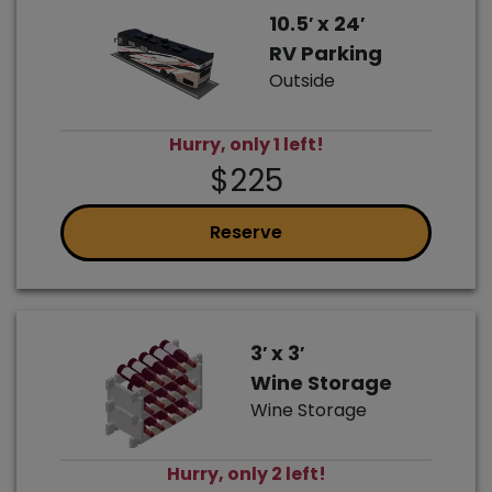
10.5′ x 24′
RV Parking
Outside
Hurry, only 1 left!
$225
Reserve
3′ x 3′
Wine Storage
Wine Storage
Hurry, only 2 left!