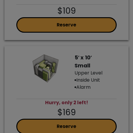
$109
Reserve
5′ x 10′
Small
Upper Level
Inside Unit
Alarm
Hurry, only 2 left!
$169
Reserve