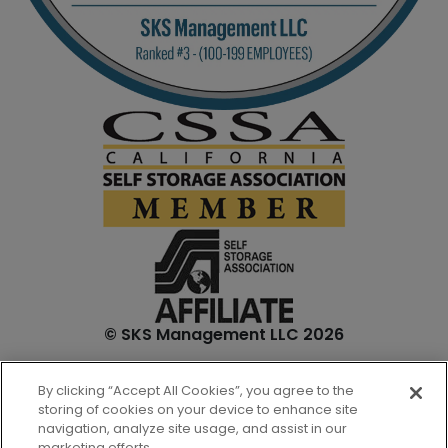
© SKS Management LLC 2026
*Internet specials are for select units and are for new
By clicking “Accept All Cookies”, you agree to the
customers only. Prices are not inclusive of one-time
storing of cookies on your device to enhance site
admin. fees and tenant insurance. All unit sizes are
navigation, analyze site usage, and assist in our
approximate, and actual measurements may be slightly
marketing efforts.