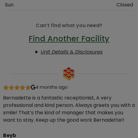
Sun
Closed
Can’t find what you need?
Find Another Facility
Unit Details & Disclosures
4 months ago
Bernadette is a fantastic receptionist, A very
professional and kind person. Always greets you with a
smile! That’s the kind of manager that makes you
want to stay. Keep up the good work Bernadette!!
Beyb