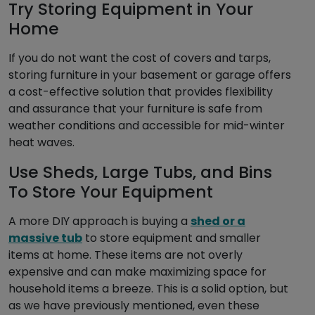
Try Storing Equipment in Your
Home
If you do not want the cost of covers and tarps,
storing furniture in your basement or garage offers
a cost-effective solution that provides flexibility
and assurance that your furniture is safe from
weather conditions and accessible for mid-winter
heat waves.
Use Sheds, Large Tubs, and Bins
To Store Your Equipment
A more DIY approach is buying a
shed or a
massive tub
to store equipment and smaller
items at home. These items are not overly
expensive and can make maximizing space for
household items a breeze. This is a solid option, but
as we have previously mentioned, even these