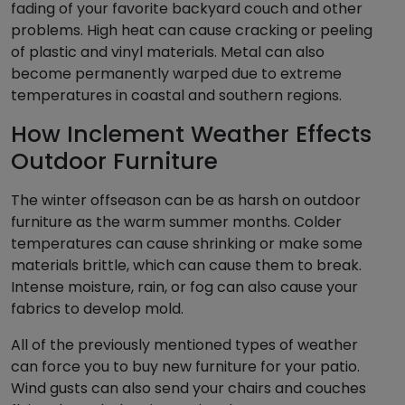
fading of your favorite backyard couch and other
problems. High heat can cause cracking or peeling
of plastic and vinyl materials. Metal can also
become permanently warped due to extreme
temperatures in coastal and southern regions.
How Inclement Weather Effects
Outdoor Furniture
The winter offseason can be as harsh on outdoor
furniture as the warm summer months. Colder
temperatures can cause shrinking or make some
materials brittle, which can cause them to break.
Intense moisture, rain, or fog can also cause your
fabrics to develop mold.
All of the previously mentioned types of weather
can force you to buy new furniture for your patio.
Wind gusts can also send your chairs and couches