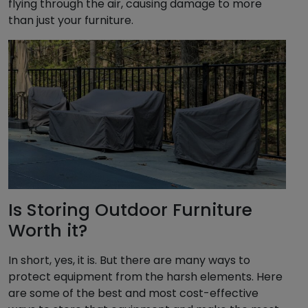
flying through the air, causing damage to more
than just your furniture.
Is Storing Outdoor Furniture
Worth it?
In short, yes, it is. But there are many ways to
protect equipment from the harsh elements. Here
are some of the best and most cost-effective