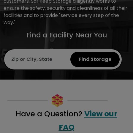
customers, Saf Keep Storage dilligently works to
ensure the safety, security and cleanliness of all their
facilities and to provide "service every step of the
way."
Find a Facility Near You
Find Storage
Have a Question?
View our
FAQ