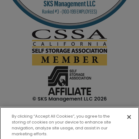
© SKS Management LLC 2026
*Internet specials are for select units and are for new
By clicking “Accept All Cookies”, you agree to the
customers only. Prices are not inclusive of one-time
storing of cookies on your device to enhance site
admin. fees and tenant insurance. All unit sizes are
navigation, analyze site usage, and assist in our
approximate, and actual measurements may be slightly
marketing efforts.