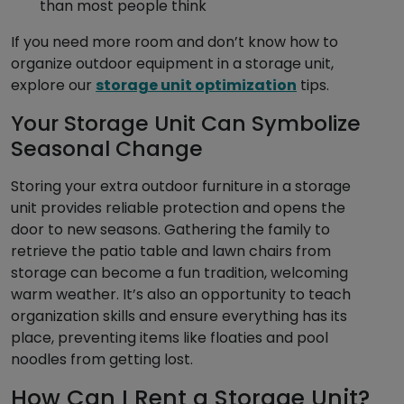
than most people think
If you need more room and don’t know how to
organize outdoor equipment in a storage unit,
explore our
storage unit optimization
tips.
Your Storage Unit Can Symbolize
Seasonal Change
Storing your extra outdoor furniture in a storage
unit provides reliable protection and opens the
door to new seasons. Gathering the family to
retrieve the patio table and lawn chairs from
storage can become a fun tradition, welcoming
warm weather. It’s also an opportunity to teach
organization skills and ensure everything has its
place, preventing items like floaties and pool
noodles from getting lost.
How Can I Rent a Storage Unit?