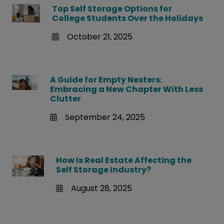
Top Self Storage Options for
College Students Over the Holidays
October 21, 2025
A Guide for Empty Nesters:
Embracing a New Chapter With Less
Clutter
September 24, 2025
How Is Real Estate Affecting the
Self Storage Industry?
August 28, 2025