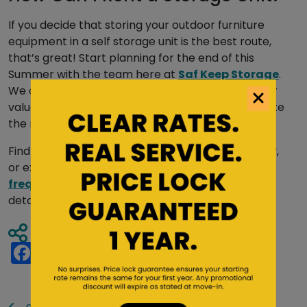
If you decide that storing your outdoor furniture
equipment in a self storage unit is the best route,
that’s great! Start planning for the end of this
Summer with the team here at
Saf Keep Storage
.
We offer one of the best services for housing your
valued outdoor furniture and can help you expedite
the move-in process with multiple amenities.
Find a Saf Keep Storage
location near you
today,
or explore our comprehensive
forms and
frequently asked questions pages
for more
details.
Share Article
Facebook
Twitter
Pinterest
Tumblr
Reddit
LinkedIn
Email
Share