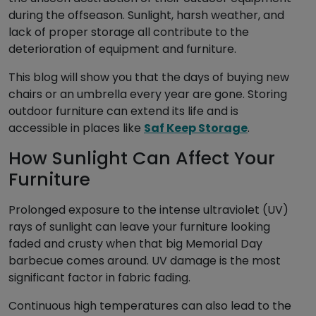
during the offseason. Sunlight, harsh weather, and
lack of proper storage all contribute to the
deterioration of equipment and furniture.
This blog will show you that the days of buying new
chairs or an umbrella every year are gone. Storing
outdoor furniture can extend its life and is
accessible in places like
Saf Keep Storage
.
How Sunlight Can Affect Your
Furniture
Prolonged exposure to the intense ultraviolet (UV)
rays of sunlight can leave your furniture looking
faded and crusty when that big Memorial Day
barbecue comes around. UV damage is the most
significant factor in fabric fading.
Continuous high temperatures can also lead to the