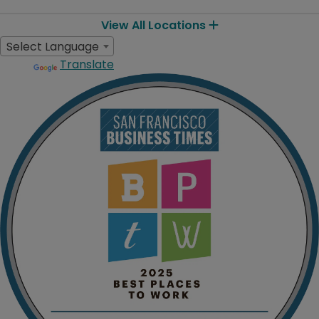
View All Locations
Select Language
Translate