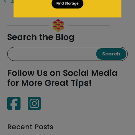
Saf Keep Blog
Search the Blog
Search
Follow Us on Social Media
for More Great Tips!
Recent Posts