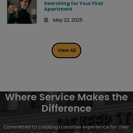
Searching for Your First
Apartment
May 22, 2025
View All
Where Service Makes the
Difference
Committed to creating a positive experience for their