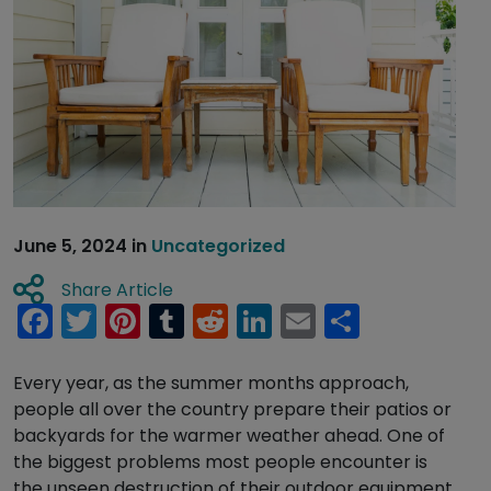
June 5, 2024
in
Uncategorized
Share Article
Facebook
Twitter
Pinterest
Tumblr
Reddit
LinkedIn
Email
Share
Every year, as the summer months approach,
people all over the country prepare their patios or
backyards for the warmer weather ahead. One of
the biggest problems most people encounter is
the unseen destruction of their outdoor equipment