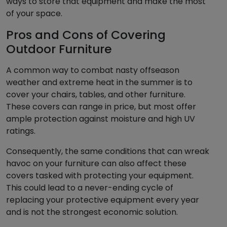
ways to store that equipment and make the most
of your space.
Pros and Cons of Covering
Outdoor Furniture
A common way to combat nasty offseason
weather and extreme heat in the summer is to
cover your chairs, tables, and other furniture.
These covers can range in price, but most offer
ample protection against moisture and high UV
ratings.
Consequently, the same conditions that can wreak
havoc on your furniture can also affect these
covers tasked with protecting your equipment.
This could lead to a never-ending cycle of
replacing your protective equipment every year
and is not the strongest economic solution.