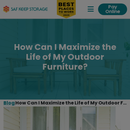
Pay
Online
Expand Me
How Can I Maximize the
Life of My Outdoor
Furniture?
Blog
How Can I Maximize the Life of My Outdoor Furniture?