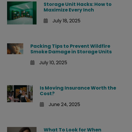
Storage Unit Hacks: How to
Maximize Every Inch
July 18, 2025
Packing Tips to Prevent Wildfire
Smoke Damage in Storage Units
July 10, 2025
Is Moving Insurance Worth the
Cost?
June 24, 2025
What To Look for When