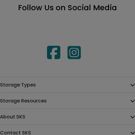
Follow Us on Social Media
Storage Types
Storage Resources
About SKS
Contact SKS