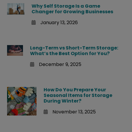
Why Self Storage Is a Game
Changer for Growing Businesses
January 13, 2026
Long-Term vs Short-Term Storage:
What’s the Best Option for You?
December 9, 2025
How Do You Prepare Your
Seasonal Items for Storage
During Winter?
November 13, 2025