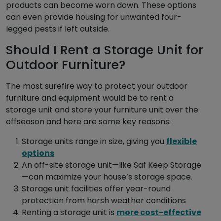
products can become worn down. These options
can even provide housing for unwanted four-
legged pests if left outside.
Should I Rent a Storage Unit for
Outdoor Furniture?
The most surefire way to protect your outdoor
furniture and equipment would be to rent a
storage unit and store your furniture unit over the
offseason and here are some key reasons:
Storage units range in size, giving you
flexible
options
An off-site storage unit—like Saf Keep Storage
—can maximize your house’s storage space.
Storage unit facilities offer year-round
protection from harsh weather conditions
Renting a storage unit is
more cost-effective