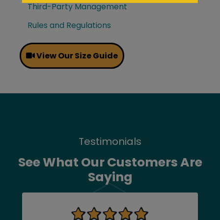
Third-Party Management
Rules and Regulations
View Our Size Guide
Testimonials
See What Our Customers Are
Saying