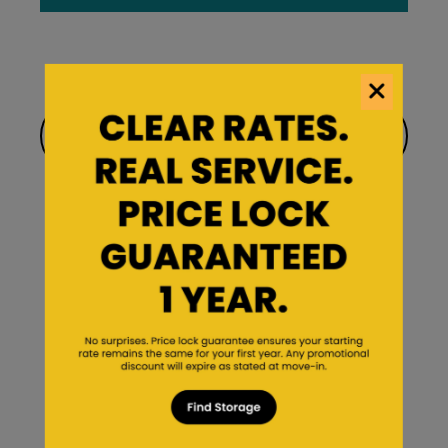
Find a facility near you
Find Storage
About Us
Saf Keep Story
Frequently Asked Questions
Forms & Account Information
Saf Keep Blog
Careers