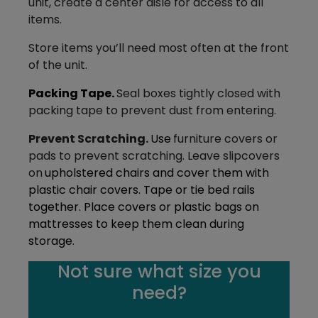
unit, create a center aisle for access to all
items.
Store items you’ll need most often at the front
of the unit.
Packing Tape.
Seal boxes tightly closed with
packing tape to prevent dust from entering.
Prevent Scratching.
Use
furniture covers or
pads to prevent scratching. Leave slipcovers
on
upholstered chairs and cover them with
plastic chair covers. Tape or tie bed rails
together. Place covers or plastic bags on
mattresses to keep them clean during
storage.
Not sure what size you
need?