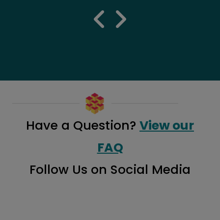
previous 
next re
Have a Question?
View our
FAQ
Follow Us on Social Media