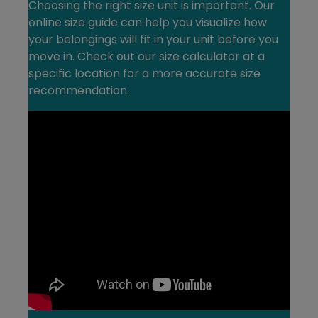
Choosing the right size unit is important. Our
online size guide can help you visualize how
your belongings will fit in your unit before you
move in. Check out our size calculator at a
specific location for a more accurate size
recommendation.