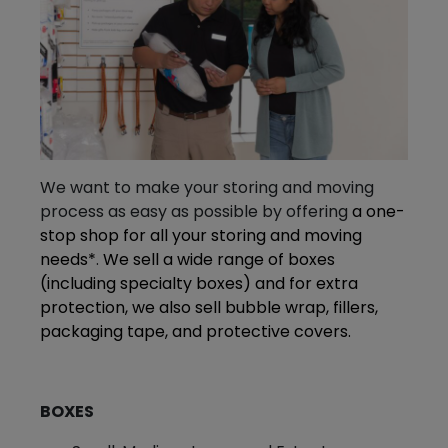
We want to make your storing and moving
process as easy as possible by offering
a one-
stop shop for all your storing and moving
needs*
.
We sell a wide range of boxes
(including specialty boxes) and for extra
protection, we also sell bubble wrap, fillers,
packaging tape, and protective covers.
BOXES