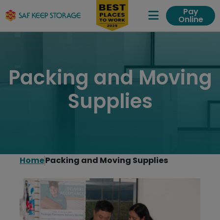
Pay
Online
Expand Me
Packing and Moving
Supplies
Home
Packing and Moving Supplies