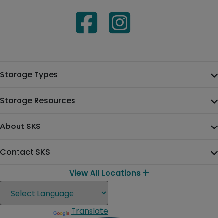
Storage Types
Storage Resources
About SKS
Contact SKS
View All Locations
Translate