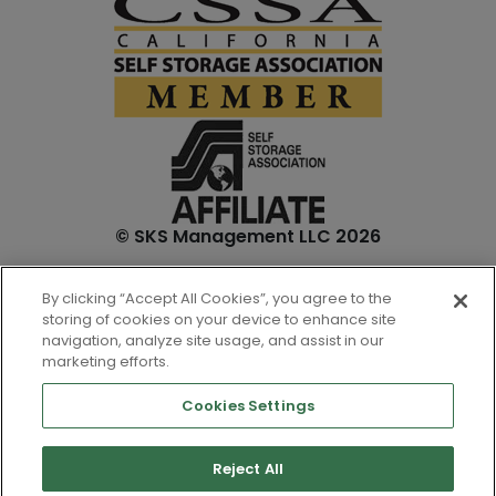
© SKS Management LLC 2026
*Internet specials are for select units and are for new
By clicking “Accept All Cookies”, you agree to the
customers only. Prices are not inclusive of one-time
storing of cookies on your device to enhance site
admin. fees and tenant insurance. All unit sizes are
navigation, analyze site usage, and assist in our
approximate, and actual measurements may be slightly
marketing efforts.
different.
Cookies Settings
Reject All