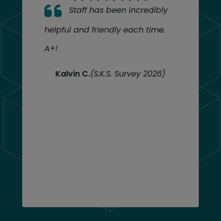
Staff has been incredibly
helpful and friendly each time.
A+!
Kalvin C.
(S.K.S. Survey 2026)