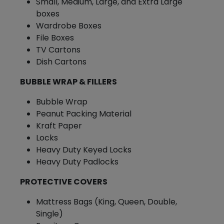
Small, Medium, Large, and Extra Large
boxes
Wardrobe Boxes
File Boxes
TV Cartons
Dish Cartons
BUBBLE WRAP & FILLERS
Bubble Wrap
Peanut Packing Material
Kraft Paper
Locks
Heavy Duty Keyed Locks
Heavy Duty Padlocks
PROTECTIVE COVERS
Mattress Bags (King, Queen, Double,
Single)