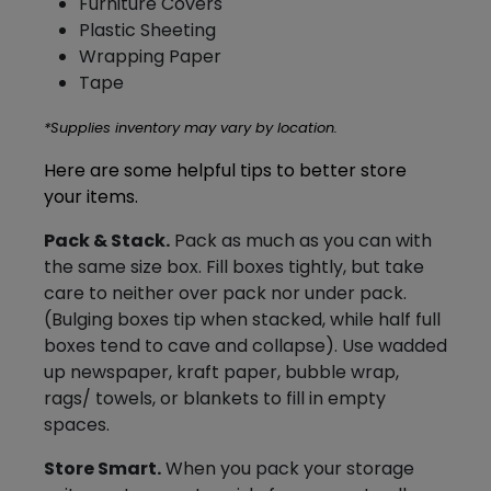
Furniture Covers
Plastic Sheeting
Wrapping Paper
Tape
*Supplies inventory may vary by location.
Here are some helpful tips to better store
your items.
Pack & Stack.
Pack as much as you can with
the same size box. Fill boxes tightly, but take
care to neither over pack nor under
pack
.
(Bulging boxes tip when stacked, while half full
boxes tend to cave and collapse). Use wadded
up newspaper, kraft paper, bubble wrap,
rags/ towels, or blankets to fill in empty
spaces.
Store Smart.
When you pack your storage