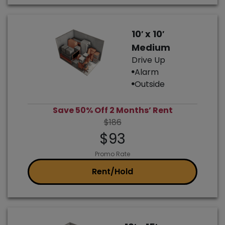
10′ x 10′
Medium
Drive Up
Alarm
Outside
Save 50% Off 2 Months’ Rent
$186
$93
Promo Rate
Rent/Hold