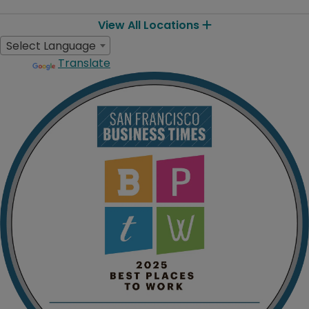
View All Locations
Select Language
Translate