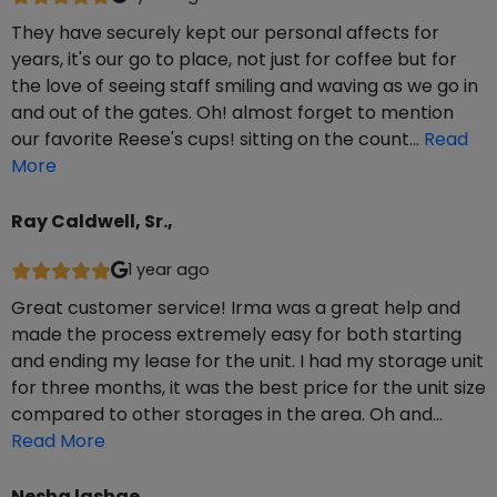
They have securely kept our personal affects for
years, it's our go to place, not just for coffee but for
the love of seeing staff smiling and waving as we go in
and out of the gates. Oh! almost forget to mention
our favorite Reese's cups! sitting on the count…
Read
More
Ray Caldwell, Sr.,
1 year ago
Great customer service! Irma was a great help and
made the process extremely easy for both starting
and ending my lease for the unit. I had my storage unit
for three months, it was the best price for the unit size
compared to other storages in the area. Oh and…
Read More
Nesha lashae