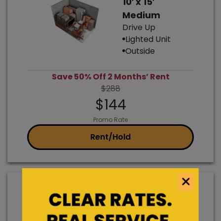
10′ x 15′
Medium
Drive Up
Lighted Unit
Outside
Save 50% Off 2 Months’ Rent
$288
$144
Promo Rate
Rent/Hold
7′ x 15′
Car Parking
Outside