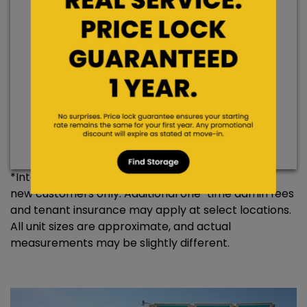
Hurry, only 1 left!
Save 50% Off 2 Months’ Rent
$100
$50
Promo Rate
Rent/Hold
*Internet specials are for select units and are for
new customers only. Additional one-time admin fees
and tenant insurance may apply at select locations.
All unit sizes are approximate, and actual
measurements may be slightly different.