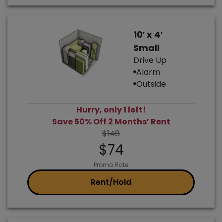
10′ x 4′
Small
Drive Up
Alarm
Outside
Hurry, only 1 left!
Save 50% Off 2 Months’ Rent
$148
$74
Promo Rate
Rent/Hold