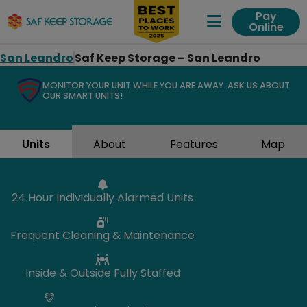
Pay
Online
Expand Me
San Leandro
Saf Keep Storage – San Leandro
MONITOR YOUR UNIT WHILE YOU ARE AWAY. ASK US ABOUT
OUR SMART UNITS!
Units
About
Features
Map
24 Hour Individually Alarmed Units
Frequent Cleaning & Maintenance
Inside & Outside Fully Staffed