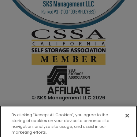
© SKS Management LLC 2026
*Internet specials are for select units and are for new
By clicking “Accept All Cookies”, you agree to the
customers only. Prices are not inclusive of one-time
storing of cookies on your device to enhance site
admin. fees and tenant insurance. All unit sizes are
navigation, analyze site usage, and assist in our
approximate, and actual measurements may be slightly
marketing efforts.