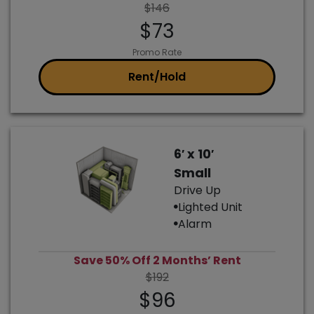
$146
$73
Promo Rate
Rent/Hold
6′ x 10′
Small
Drive Up
Lighted Unit
Alarm
Save 50% Off 2 Months’ Rent
$192
$96