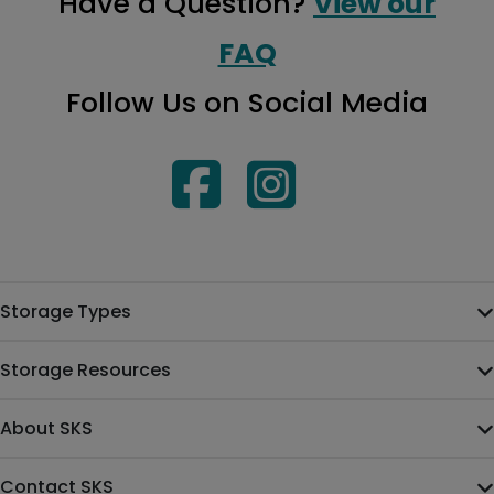
Have a Question?
View our
FAQ
Follow Us on Social Media
Storage Types
Storage Resources
About SKS
Contact SKS