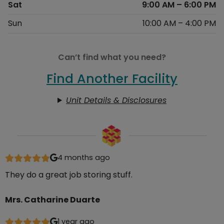
Sat
9:00 AM – 6:00 PM
Sun
10:00 AM – 4:00 PM
Can’t find what you need?
Find Another Facility
Unit Details & Disclosures
4 months ago
They do a great job storing stuff.
Mrs. Catharine Duarte
1 year ago