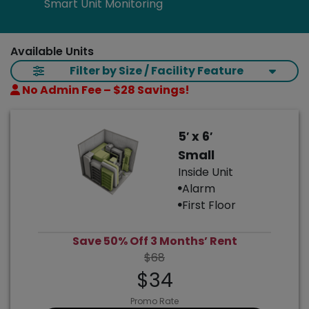
Smart Unit Monitoring
Available Units
Filter by Size / Facility Feature
No Admin Fee – $28 Savings!
5′ x 6′
Small
Inside Unit
Alarm
First Floor
Save 50% Off 3 Months’ Rent
$68
$34
Promo Rate