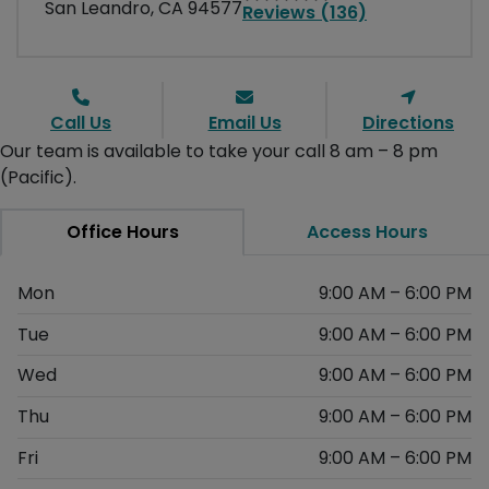
San Leandro, CA 94577
Reviews (136)
Call Us
Email Us
Directions
Our team is available to take your call 8 am – 8 pm
(Pacific).
Office Hours
Access Hours
Mon
9:00 AM – 6:00 PM
Tue
9:00 AM – 6:00 PM
Wed
9:00 AM – 6:00 PM
Thu
9:00 AM – 6:00 PM
Fri
9:00 AM – 6:00 PM