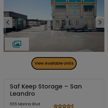
Previous
Ne
View Available Units
Saf Keep Storage – San
Leandro
655 Marina Blvd