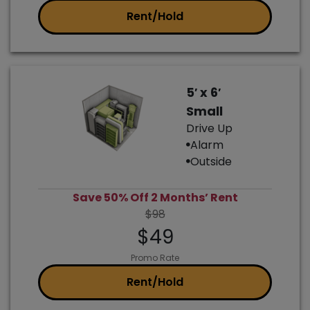
Rent/Hold
5′ x 6′
Small
Drive Up
Alarm
Outside
Save 50% Off 2 Months’ Rent
$98
$49
Promo Rate
Rent/Hold