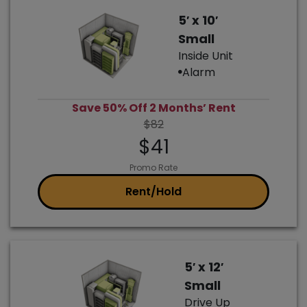
5′ x 10′
Small
Inside Unit
Alarm
Save 50% Off 2 Months’ Rent
$82
$41
Promo Rate
Rent/Hold
5′ x 12′
Small
Drive Up