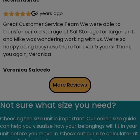
2 years ago
Great Customer Service Team We were able to
transfer our old storage at Saf Storage for larger unit,
and Mike was wondering working with us. We’re so
happy doing busyness there for over 5 years! Thank
you again, Veronica
Veronica Salcedo
More Reviews
Not sure what size you need?
Choosing the size unit is important. Our online size guide
can help you visualize how your belongings will fit in your
unit before you move in. Check out our size calculator at