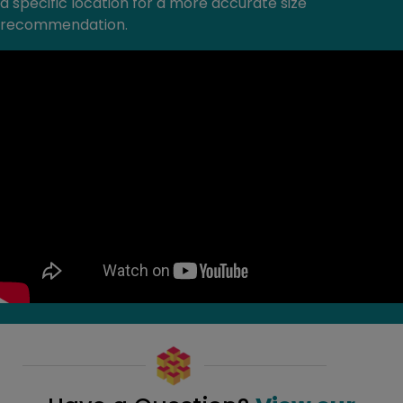
a specific location for a more accurate size
recommendation.