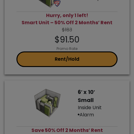
Hurry, only 1 left!
Smart Unit – 50% Off 2 Months’ Rent
$183
$91.50
Promo Rate
Rent/Hold
6′ x 10′
Small
Inside Unit
Alarm
Save 50% Off 2 Months’ Rent