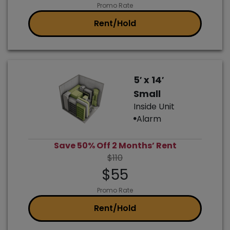
Promo Rate
Rent/Hold
5′ x 14′
Small
Inside Unit
Alarm
Save 50% Off 2 Months’ Rent
$110
$55
Promo Rate
Rent/Hold