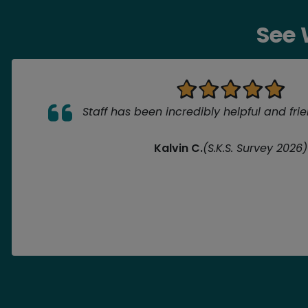
See 
Staff has been incredibly helpful and fri
Kalvin C.
(S.K.S. Survey 2026)