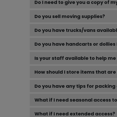
Do I need to give you a copy of m
Do you sell moving supplies?
Do you have trucks/vans availabl
Do you have handcarts or dollies 
Is your staff available to help m
How should I store items that are 
Do you have any tips for packing
What if I need seasonal access t
What if I need extended access?