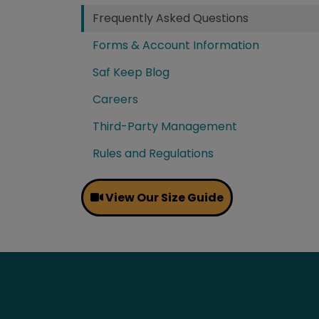
Frequently Asked Questions
Forms & Account Information
Saf Keep Blog
Careers
Third-Party Management
Rules and Regulations
View Our Size Guide