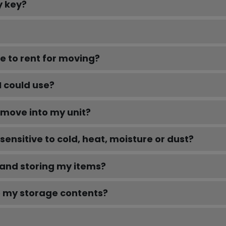
y key?
e to rent for moving?
I could use?
e move into my unit?
sensitive to cold, heat, moisture or dust?
 and storing my items?
o my storage contents?