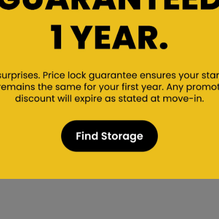
? Speak with Our Storage Exp
ions here, but we know that each person’s storage needs 
o assist you! Find one of our storage facilities nearest to
 of the way!
Find a facility near you
Find Storage