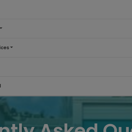
ices
d
ntly Asked Qu