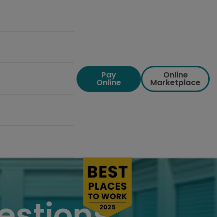
Pay
Online
Online
Marketplace
estions