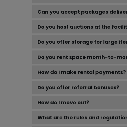
Can you accept packages delivere
Do you host auctions at the facili
Do you offer storage for large it
Do you rent space month-to-mont
How do I make rental payments?
Do you offer referral bonuses?
How do I move out?
What are the rules and regulations