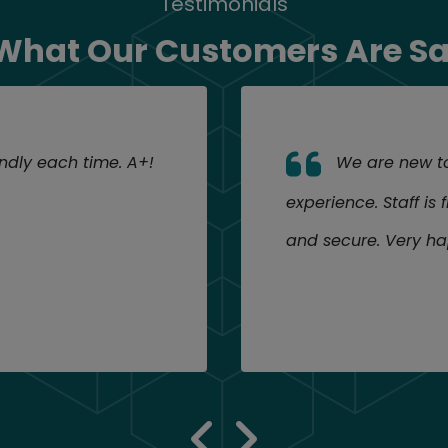
Testimonials
What Our Customers Are S
endly each time. A+!
We are new to 
experience. Staff is 
and secure. Very ha
previous 
next re