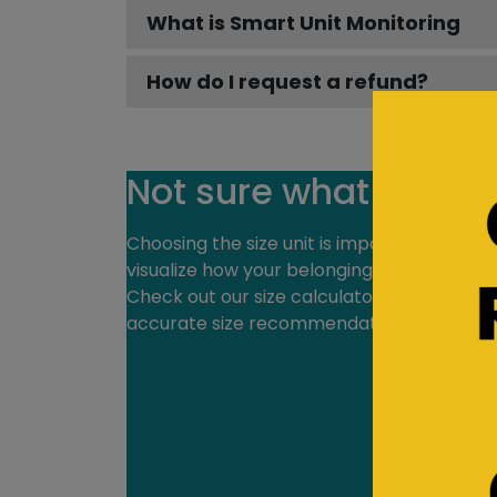
What is Smart Unit Monitoring
How do I request a refund?
Not sure what size y
Choosing the size unit is important. Our on
visualize how your belongings will fit in you
Check out our size calculator at a specific
accurate size recommendation.