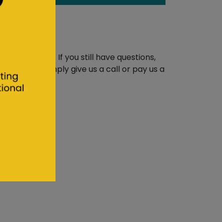
erts
are unique. If you still have questions,
 you, then simply give us a call or pay us a