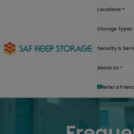
Locations
Storage Types
Security & Serv
About Us
Refer a Frien
Freque