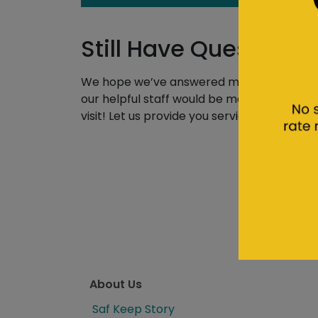
Still Have Questions
We hope we’ve answered most of your quest
our helpful staff would be more than happy t
visit! Let us provide you service every step
About Us
Saf Keep Story