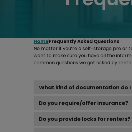
Home
Frequently Asked Questions
No matter if you’re a self-storage pro or t
want to make sure you have all the inform
common questions we get asked by renters
What kind of documentation do I 
Do you require/offer insurance?
Do you provide locks for renters?