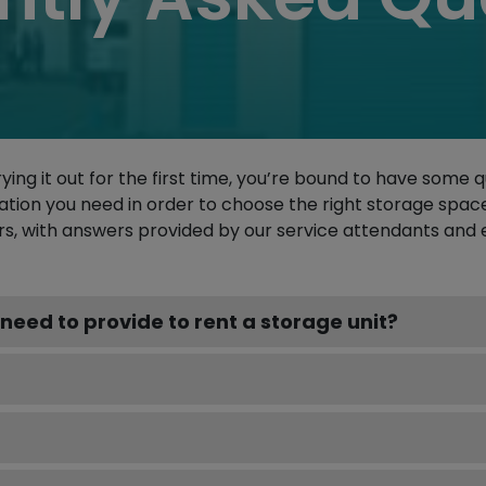
rying it out for the first time, you’re bound to have some 
ation you need in order to choose the right storage spac
, with answers provided by our service attendants and 
need to provide to rent a storage unit?