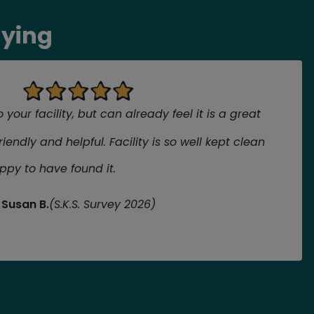
aying
your facility, but can already feel it is a great
friendly and helpful. Facility is so well kept clean
ppy to have found it.
Susan B.
(S.K.S. Survey 2026)
review
view