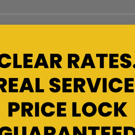
ou need?
line size guide can help you
r unit before you move in.
 location for a more