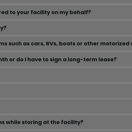
d to your facility on my behalf?
ty?
ems such as cars, RVs, boats or other motorized 
h or do I have to sign a long-term lease?
 while storing at the facility?