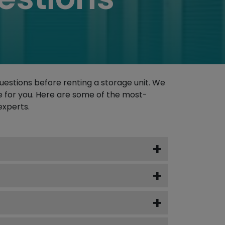
questions before renting a storage unit. We
e for you. Here are some of the most-
experts.