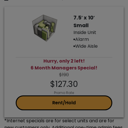
7.5′ x 10′
Small
Inside Unit
Alarm
Wide Aisle
Hurry, only 2 left!
6 Month Managers Special!
$190
$127.30
Promo Rate
Rent/Hold
*Internet specials are for select units and are for
new customers only. Additional one-time admin fees