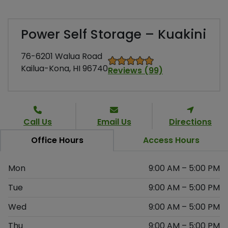
Power Self Storage – Kuakini
76-6201 Walua Road
Kailua-Kona, HI 96740
Reviews (99)
Call Us
Email Us
Directions
Office Hours
Access Hours
Mon
9:00 AM – 5:00 PM
Tue
9:00 AM – 5:00 PM
Wed
9:00 AM – 5:00 PM
Thu
9:00 AM – 5:00 PM