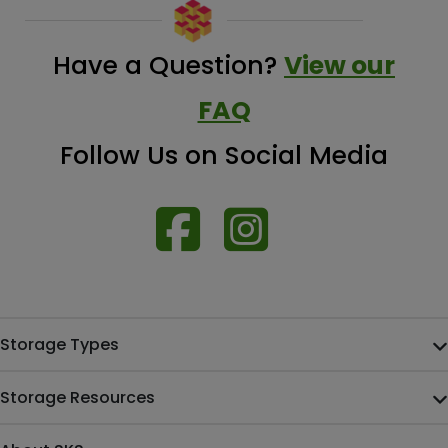
Have a Question?
View our
FAQ
Follow Us on Social Media
Storage Types
Storage Resources