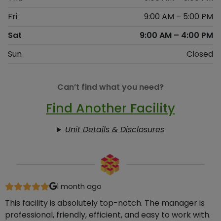
Fri
9:00 AM – 5:00 PM
Sat
9:00 AM – 4:00 PM
Sun
Closed
Can’t find what you need?
Find Another Facility
Unit Details & Disclosures
1 month ago
This facility is absolutely top-notch. The manager is
professional, friendly, efficient, and easy to work with.