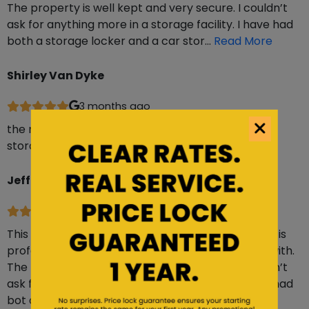
The property is well kept and very secure. I couldn’t
ask for anything more in a storage facility. I have had
both a storage locker and a car stor…
Read More
Shirley Van Dyke
3 months ago
the manager is super helpful. lot is clean and the
storage unit was clean and easy access
Jeffree Closs
6 months ago
This facility is absolutely top-notch. The manager is
professional, friendly, efficient, and easy to work with.
The property is well kept and very secure. I couldn’t
ask for anything more in a storage facility. I have had
bot a storage locker and a car stora…
Read More