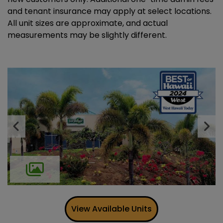
and tenant insurance may apply at select locations.
All unit sizes are approximate, and actual
measurements may be slightly different.
Previous
Ne
View Available Units