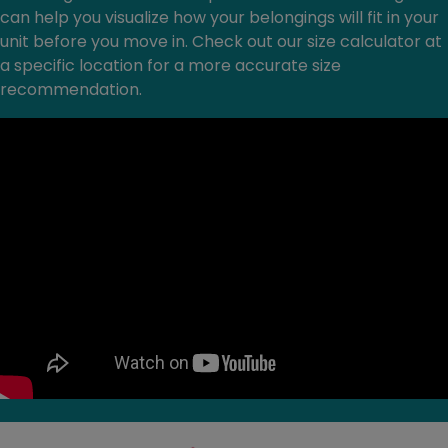
can help you visualize how your belongings will fit in your
unit before you move in. Check out our size calculator at
a specific location for a more accurate size
recommendation.