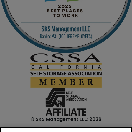
© SKS Management LLC 2026
*Internet specials are for select units and are for new