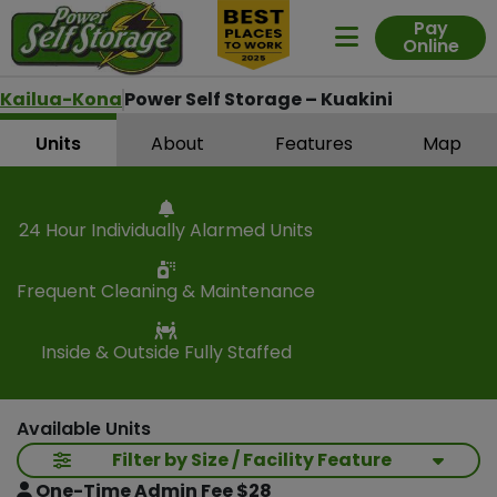
Pay
Online
Expand Me
Kailua-Kona
Power Self Storage – Kuakini
Units
About
Features
Map
24 Hour Individually Alarmed Units
Frequent Cleaning & Maintenance
Inside & Outside Fully Staffed
Available Units
Filter by Size / Facility Feature
One-Time Admin Fee $28