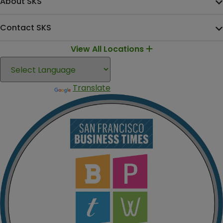
About SKS
Contact SKS
View All Locations
Translate