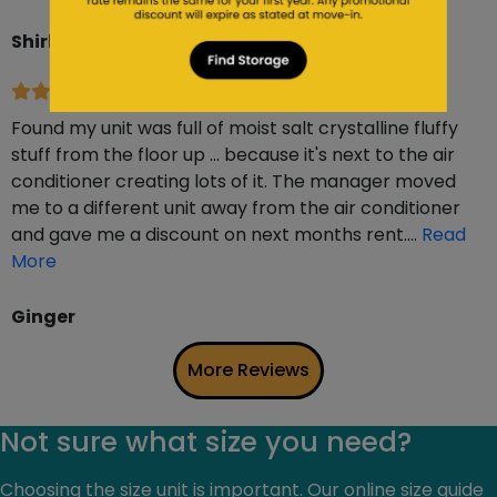
Shirley Van Dyke
6 months ago
Found my unit was full of moist salt crystalline fluffy
stuff from the floor up … because it's next to the air
conditioner creating lots of it. The manager moved
me to a different unit away from the air conditioner
and gave me a discount on next months rent….
Read
More
Ginger
More Reviews
Not sure what size you need?
Choosing the size unit is important. Our online size guide