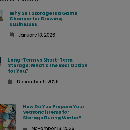
Why Self Storage Is a Game
Changer for Growing
Businesses
January 13, 2026
Long-Term vs Short-Term
Storage: What’s the Best Option
for You?
December 9, 2025
How Do You Prepare Your
Seasonal Items for
Storage During Winter?
November 13, 2025