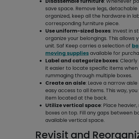
Disassemble furniture
: Whenever pos
save space. Remove legs, detachable p
organized, keep all the hardware in l
corresponding furniture piece.
Use uniform-sized boxes
: Invest in 
organize your belongings. This allows y
unit. Saf Keep carries a selection of
bo
moving supplies
available for purchas
Label and categorize boxes
: Clearly
it easier to locate specific items wh
rummaging through multiple boxes.
Create an aisle
: Leave a narrow aisle
easy access to all items. This way, y
item located at the back.
Utilize vertical space
: Place heavier,
boxes on top. Fill any gaps between bo
available vertical space.
Revisit and Reorgani