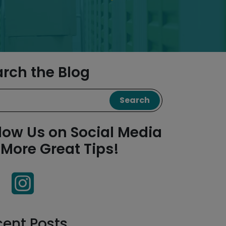
arch the Blog
Search
low Us on Social Media
 More Great Tips!
cent Posts