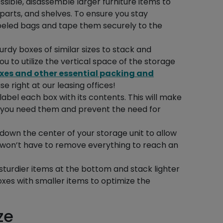
sible, disassemble larger furniture items to
arts, and shelves. To ensure you stay
abeled bags and tape them securely to the
sturdy boxes of similar sizes to stack and
ou to utilize the vertical space of the storage
xes and other essential packing and
e right at our leasing offices!
 label each box with its contents. This will make
en you need them and prevent the need for
 down the center of your storage unit to allow
ou won’t have to remove everything to reach an
 sturdier items at the bottom and stack lighter
xes with smaller items to optimize the
ze