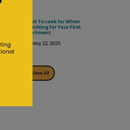
What To Look for When
Searching for Your First
Apartment
May 22, 2025
View All