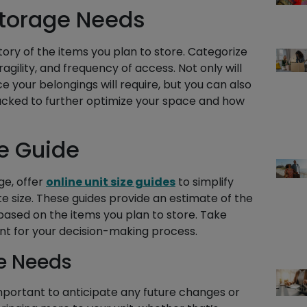
Storage Needs
tory of the items you plan to store. Categorize
agility, and frequency of access. Not only will
 your belongings will require, but you can also
acked to further optimize your space and how
ze Guide
ge, offer
online unit size guides
to simplify
e size. These guides provide an estimate of the
 based on the items you plan to store. Take
oint for your decision-making process.
e Needs
 important to anticipate any future changes or