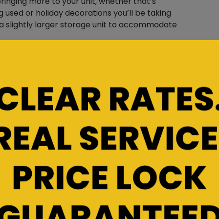
 bringing more to your unit, whether that’s
g used or holiday decorations you’ll be taking
 a slightly larger storage unit to accommodate
ge Items