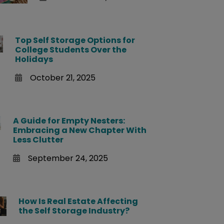
Top Self Storage Options for
College Students Over the
Holidays
October 21, 2025
A Guide for Empty Nesters:
Embracing a New Chapter With
Less Clutter
September 24, 2025
How Is Real Estate Affecting
the Self Storage Industry?