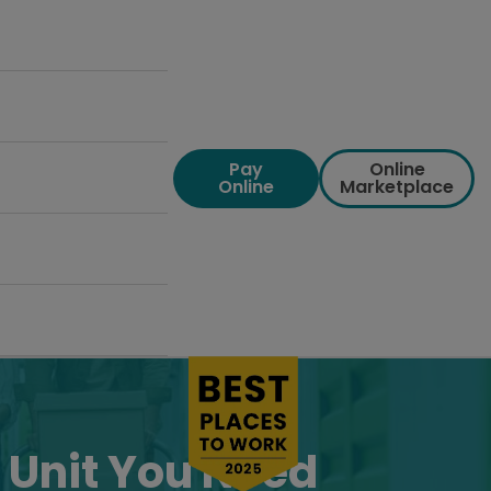
Pay
Online
Online
Marketplace
 Unit You Need