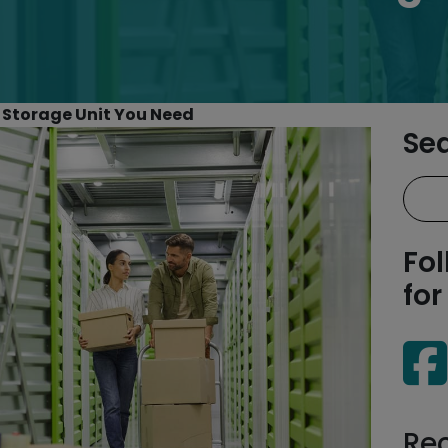
 Storage Unit You Need
Se
Fol
for
Re