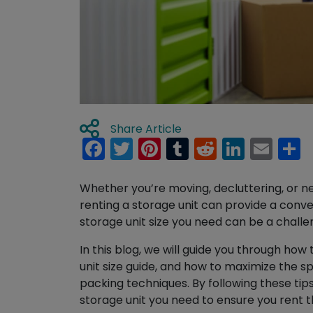
Share Article
Facebook
Twitter
Pinterest
Tumblr
Reddit
Linked
Ema
S
Whether you’re moving, decluttering, or ne
renting a storage unit can provide a conv
storage unit size you need can be a challe
In this blog, we will guide you through how 
unit size guide, and how to maximize the s
packing techniques. By following these tips
storage unit you need to ensure you rent 