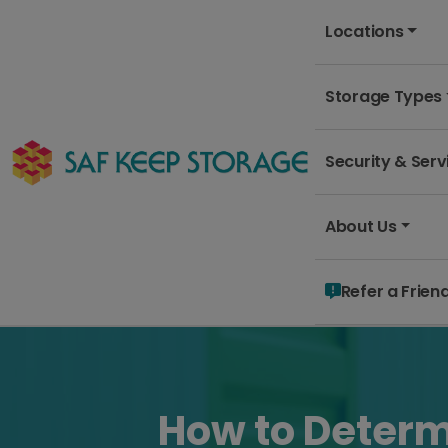
Locations
Storage Types
Security & Serv
About Us
Refer a Frien
How to Determ