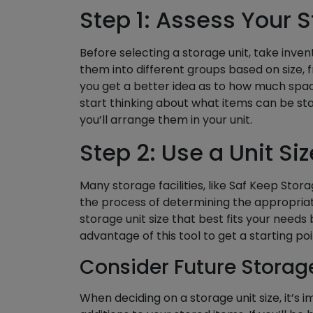
Step 1: Assess Your 
Before selecting a storage unit, take inven
them into different groups based on size, fr
you get a better idea as to how much space
start thinking about what items can be st
you’ll arrange them in your unit.
Step 2: Use a Unit Si
Many storage facilities, like Saf Keep Stora
the process of determining the appropriat
storage unit size that best fits your needs
advantage of this tool to get a starting p
Consider Future Storag
When deciding on a storage unit size, it’s