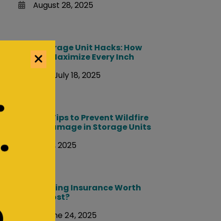
August 28, 2025
Storage Unit Hacks: How
to Maximize Every Inch
July 18, 2025
Packing Tips to Prevent Wildfire
Smoke Damage in Storage Units
July 10, 2025
Is Moving Insurance Worth
the Cost?
June 24, 2025