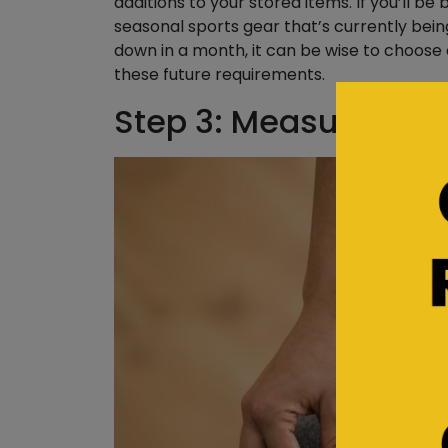
additions to your stored items. If you’ll be
seasonal sports gear that’s currently bein
down in a month, it can be wise to choose
these future requirements.
Step 3: Measure Lar