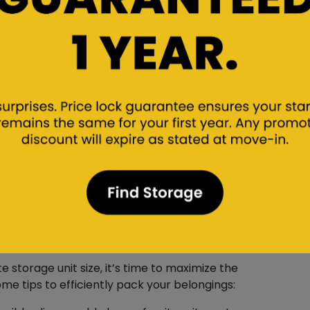
l to accurately measure their dimensions. This
rge objects. Taking note of the height, width,
h space they’ll occupy in self storage.
e with Efficient
storage unit size, it’s time to maximize the
ome tips to efficiently pack your belongings: