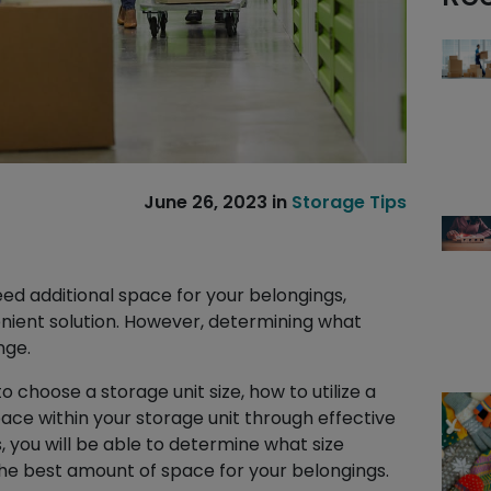
June 26, 2023
in
Storage Tips
In
il
hare
ed additional space for your belongings,
enient solution. However, determining what
nge.
to choose a storage unit size, how to utilize a
pace within your storage unit through effective
, you will be able to determine what size
the best amount of space for your belongings.