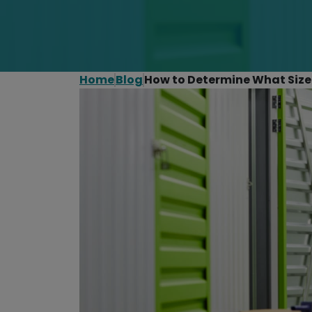
Home
Blog
How to Determine What Size