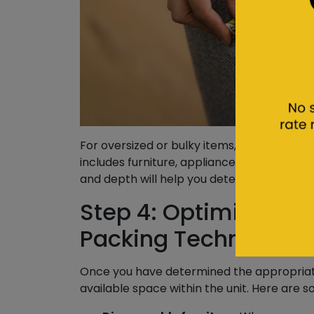
For oversized or bulky items, it’s essentia
includes furniture, appliances, and other la
and depth will help you determine how muc
Step 4: Optimize Spac
Packing Techniques
Once you have determined the appropriate 
available space within the unit. Here are s