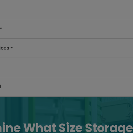
ices
d
ine What Size Storage