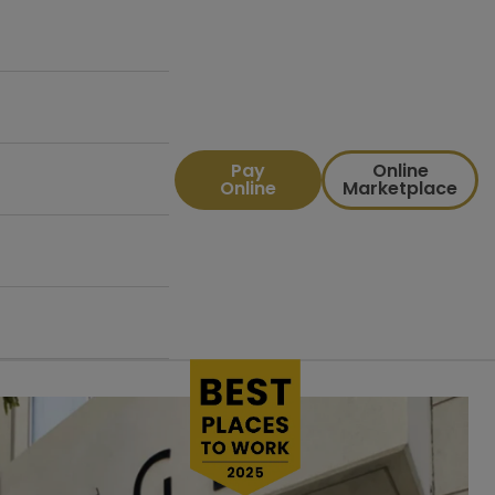
Pay
Online
Online
Marketplace