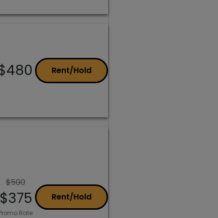
$480
Rent/Hold
$500
$375
Rent/Hold
Promo Rate