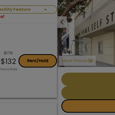
Facility Feature
s!
Previous
$176
$132
Rent/Hold
More Photos
Promo Rate