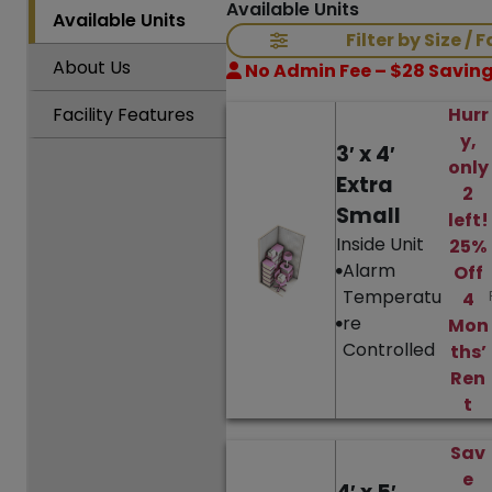
Available Units
Available
Units
Filter by Size / 
About
Us
No Admin Fee – $28 Saving
Facility
Features
Hurr
y,
3′ x 4′
only
Extra
2
Small
left!
Inside Unit
25%
Alarm
Off
Temperatu
4
re
Mon
Controlled
ths’
Ren
t
Sav
e