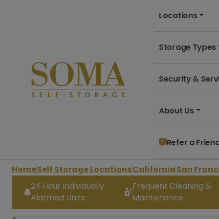
Locations
Storage Types
Security & Serv
About Us
Refer a Frien
Home
Self Storage Locations
California
San Franc
24 Hour Individually
Frequent Cleaning &
Alarmed Units
Maintenance