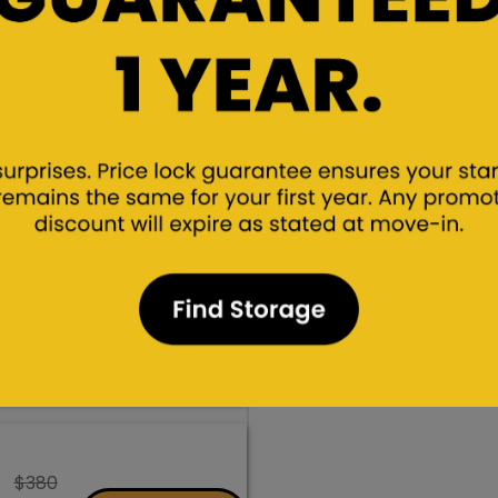
$340
$255
Rent/Hold
Promo Rate
$380