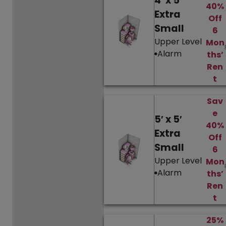
4′ x 5′
40%
Extra
Off
Small
6
Upper Level
Mon
Alarm
ths’
Ren
t
Sav
e
5′ x 5′
40%
Extra
Off
Small
6
Upper Level
Mon
Alarm
ths’
Ren
t
25%