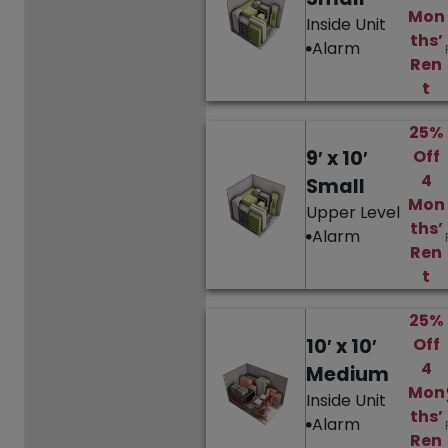
Mon
Inside Unit
ths’
Alarm
Ren
t
25%
9′ x 10′
Off
4
Small
Mon
Upper Level
ths’
Alarm
Ren
t
25%
10′ x 10′
Off
4
Medium
Mon
Inside Unit
ths’
Alarm
Ren