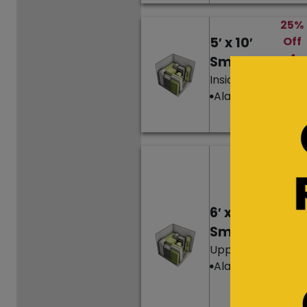
25%
5′ x 10′
Off
4
Small
Mon
Inside Unit
ths’
Alarm
Ren
t
Hurr
y,
only
1
6′ x 10′
left!
Small
25%
Upper Level
Off
Alarm
4
Mon
ths’