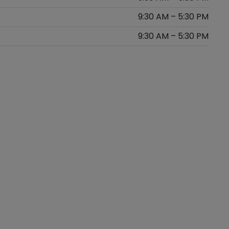
9:30 AM – 5:30 PM
9:30 AM – 5:30 PM