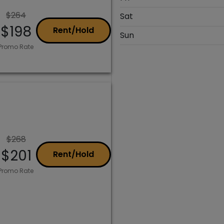
$264
Sat
$198
Rent/Hold
Sun
Promo Rate
$268
$201
Rent/Hold
Promo Rate