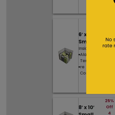
Ren
t
Hurr
y,
6′ x 10′
only
1
Small
left!
Inside Unit
25%
Alarm
Off
Temperatu
4
re
Mon
Controlled
ths’
Ren
t
25%
8′ x 10′
Off
4
Small