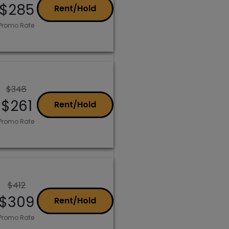
$285
Rent/Hold
Promo Rate
$348
$261
Rent/Hold
Promo Rate
$412
$309
Rent/Hold
Promo Rate