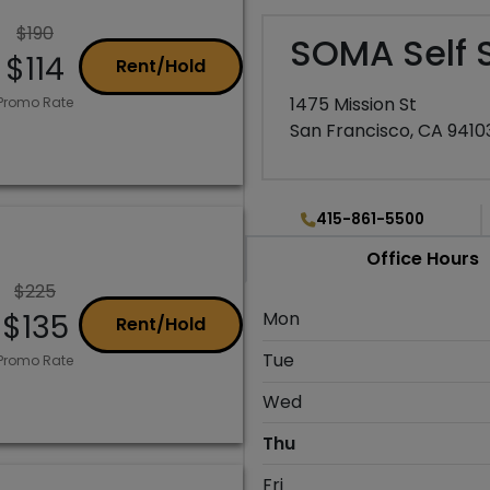
$190
SOMA Self 
$114
Rent/Hold
1475 Mission St
Promo Rate
San Francisco, CA 9410
415-861-5500
Office Hours
$225
$135
Mon
Rent/Hold
Tue
Promo Rate
Wed
Thu
Fri