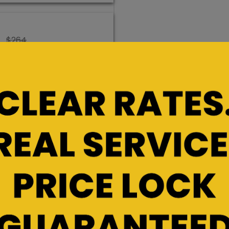
$264
$198
Rent/Hold
Promo Rate
$236
$177
Rent/Hold
Promo Rate