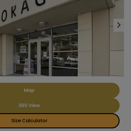
Nex
Map
360 View
Size Calculator