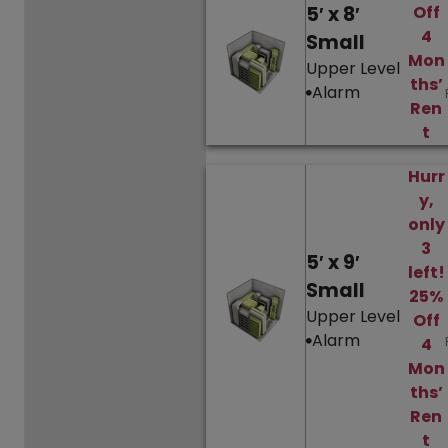
5′ x 8′
Off
4
Small
Mon
Upper Level
ths’
Alarm
Ren
t
Hurr
y,
only
3
5′ x 9′
left!
Small
25%
Upper Level
Off
Alarm
4
Mon
ths’
Ren
t