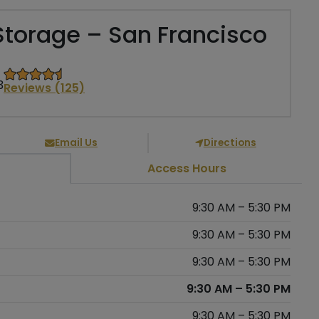
Storage – San Francisco
3
Reviews (125)
Email Us
Directions
Access Hours
9:30 AM – 5:30 PM
9:30 AM – 5:30 PM
9:30 AM – 5:30 PM
9:30 AM – 5:30 PM
9:30 AM – 5:30 PM