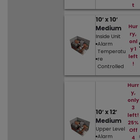
t
10′ x 10′
Hur
Medium
ry,
Inside Unit
onl
Alarm
y 1
Temperatu
left
re
!
Controlled
Hurr
y,
only
3
10′ x 12′
left!
Medium
25%
Upper Level
Off
Alarm
4