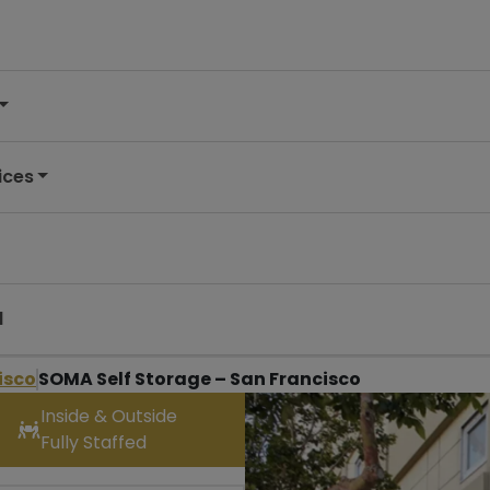
ices
d
isco
SOMA Self Storage – San Francisco
Inside & Outside
Fully Staffed