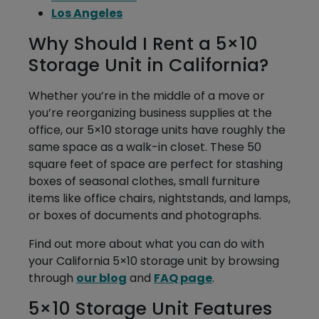
Los Angeles
Why Should I Rent a 5×10
Storage Unit in California?
Whether you’re in the middle of a move or
you’re reorganizing business supplies at the
office, our 5×10 storage units have roughly the
same space as a walk-in closet. These 50
square feet of space are perfect for stashing
boxes of seasonal clothes, small furniture
items like office chairs, nightstands, and lamps,
or boxes of documents and photographs.
Find out more about what you can do with
your California 5×10 storage unit by browsing
through
our blog
and
FAQ page
.
5×10 Storage Unit Features