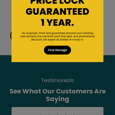
Careers
Third-Party Management
Rules and Regulations
View Our Size Guide
Testimonials
See What Our Customers Are
Saying