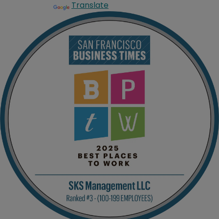
Translate