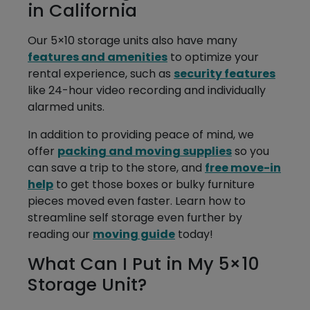
in California
Our 5×10 storage units also have many
features and amenities
to optimize your
rental experience, such as
security features
like 24-hour video recording and individually
alarmed units.
In addition to providing peace of mind, we
offer
packing and moving supplies
so you
can save a trip to the store, and
free move-in
help
to get those boxes or bulky furniture
pieces moved even faster. Learn how to
streamline self storage even further by
reading our
moving guide
today!
What Can I Put in My 5×10
Storage Unit?