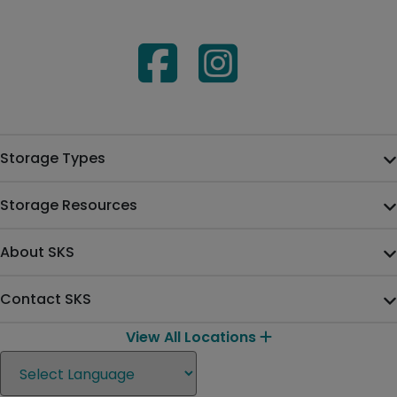
Storage Types
Storage Resources
About SKS
Contact SKS
View All Locations