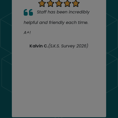
Staff has been incredibly
helpful and friendly each time.
A+!
Kalvin C.
(S.K.S. Survey 2026)