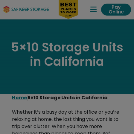
Pay
Online
Expand Me
5×10 Storage Units
in California
Home
5×10 Storage Units in California
Whether it’s a busy day at the office or you’re
relaxing at home, the last thing you want is to
trip over clutter. When you have more
belongings than places to keep them, Saf