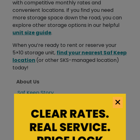
with competitive monthly rates and
convenient locations. If you find you need
more storage space down the road, you can
explore other storage options in our helpful
unit size guide
.
When you’re ready to rent or reserve your
5×10 storage unit,
find your nearest Saf Keep
location
(or other SKS-managed location)
today!
About Us
Saf Keep Story
Frequently Asked Questions
Forms & Account Information
Saf Keep Blog