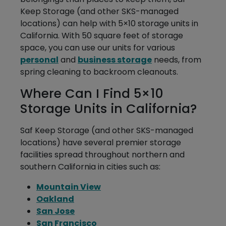
Keep Storage (and other SKS-managed
locations) can help with 5×10 storage units in
California. With 50 square feet of storage
space, you can use our units for various
personal
and
business storage
needs, from
spring cleaning to backroom cleanouts.
Where Can I Find 5×10
Storage Units in California?
Saf Keep Storage (and other SKS-managed
locations) have several premier storage
facilities spread throughout northern and
southern California in cities such as:
Mountain View
Oakland
San Jose
San Francisco