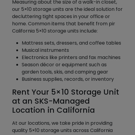
Measuring about the size of a walk-in closet,
our 5×10 storage units are the ideal solution for
decluttering tight spaces in your office or
home. Common items that benefit from pir
California 5×10 storage units include:
Mattress sets, dressers, and coffee tables
Musical instruments
Electronics like printers and fax machines
Season décor or equipment such as
garden tools, skis, and camping gear
Business supplies, records, or inventory
Rent Your 5×10 Storage Unit
at an SKS-Managed
Location in California
At our locations, we take pride in providing
quality 5×10 storage units across California