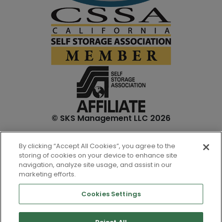
© SKS Management LLC 2026
*Internet specials are for select units and are for new
By clicking “Accept All Cookies”, you agree to the
customers only. Prices are not inclusive of one-time
storing of cookies on your device to enhance site
admin. fees and tenant insurance. All unit sizes are
navigation, analyze site usage, and assist in our
approximate, and actual measurements may be slightly
marketing efforts.
different.
Cookies Settings