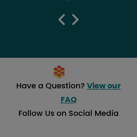
previous 
next re
Have a Question?
View our
FAQ
Follow Us on Social Media