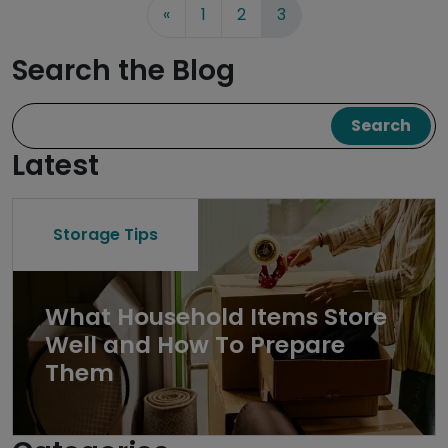
«
1
2
3
Search the Blog
Search
Latest
Storage Tips
What Household Items Store
Well and How To Prepare
Them