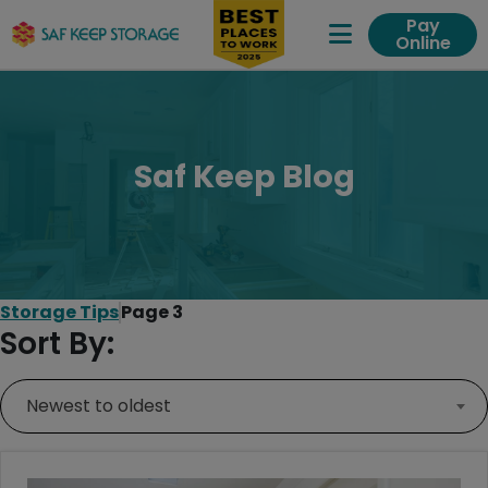
Pay
Online
Expand Me
Saf Keep Blog
Storage Tips
Page 3
Sort By:
Newest to oldest