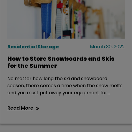
Residential Storage
March 30, 2022
How to Store Snowboards and Skis
for the Summer
No matter how long the ski and snowboard
season, there comes a time when the snow melts
and you must put away your equipment for...
Read More