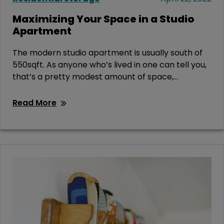
Maximizing Your Space in a Studio
Apartment
The modern studio apartment is usually south of
550sqft. As anyone who’s lived in one can tell you,
that’s a pretty modest amount of space,...
Read More