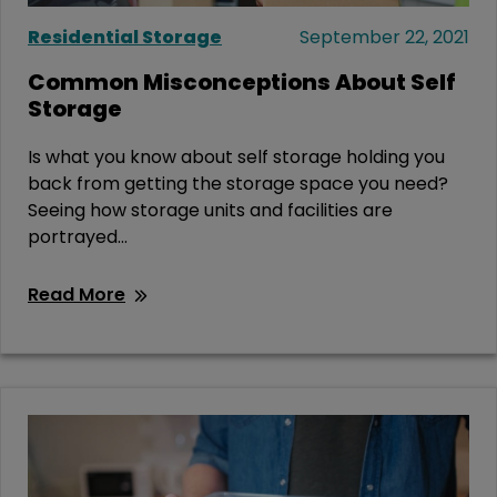
Residential Storage
September 22, 2021
Common Misconceptions About Self
Storage
Is what you know about self storage holding you
back from getting the storage space you need?
Seeing how storage units and facilities are
portrayed...
Read More