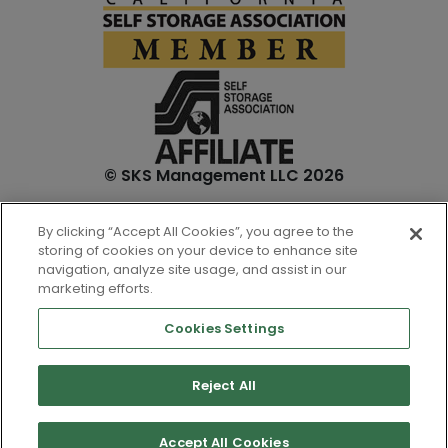
© SKS Management LLC 2026
*Internet specials are for select units and are for new
By clicking “Accept All Cookies”, you agree to the
customers only. Prices are not inclusive of one-time
storing of cookies on your device to enhance site
admin. fees and tenant insurance. All unit sizes are
navigation, analyze site usage, and assist in our
approximate, and actual measurements may be slightly
marketing efforts.
different.
Cookies Settings
Reject All
Accept All Cookies
Top