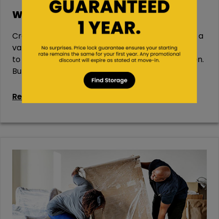
Wine Storage 101
Created from fermented grapes, wine comes in a
variety of types and flavors—from dry red wines
to sweet white wines and everywhere in between.
But...
Read More