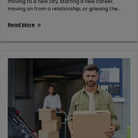
moving to a new city, starting a new career,
moving on from a relationship, or grieving the...
Read More