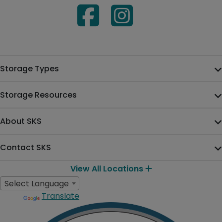
Storage Types
Storage Resources
About SKS
Contact SKS
View All Locations
Select Language
Translate