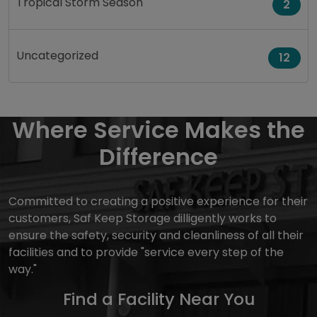
Tropical Storm Season
2
Uncategorized
12
Where Service Makes the
Difference
Committed to creating a positive experience for their
customers, Saf Keep Storage dilligently works to
ensure the safety, security and cleanliness of all their
facilities and to provide "service every step of the
way."
Find a Facility Near You