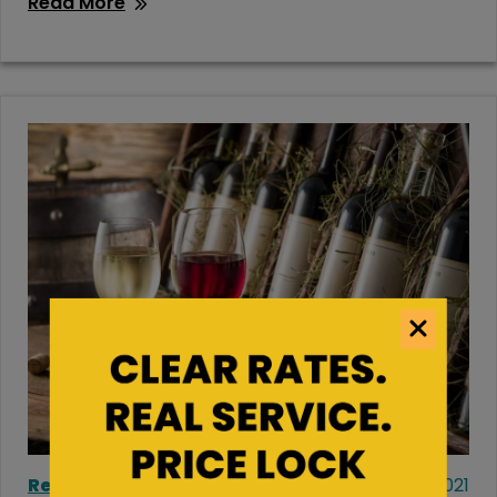
Read More
Residential Storage
August 12, 2021