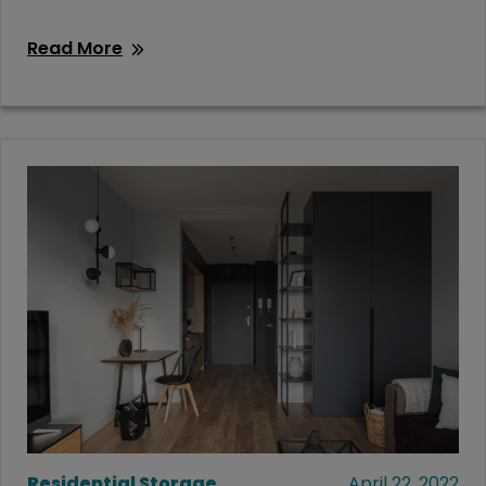
Read More
Residential Storage
April 22, 2022