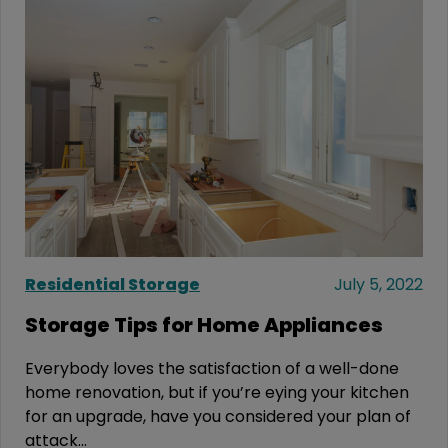
Residential Storage
July 5, 2022
Storage Tips for Home Appliances
Everybody loves the satisfaction of a well-done
home renovation, but if you’re eying your kitchen
for an upgrade, have you considered your plan of
attack...