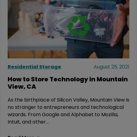
Residential Storage
August 25, 2021
How to Store Technology in Mountain
View, CA
As the birthplace of Silicon Valley, Mountain View is
no stranger to entrepreneurs and technological
wizards. From Google and Alphabet to Mozilla,
Intuit, and other...