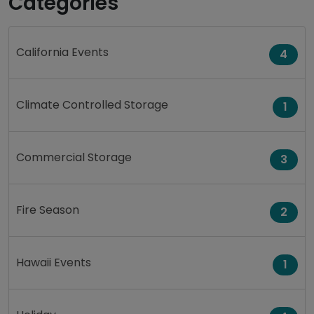
Categories
California Events
4
Climate Controlled Storage
1
Commercial Storage
3
Fire Season
2
Hawaii Events
1