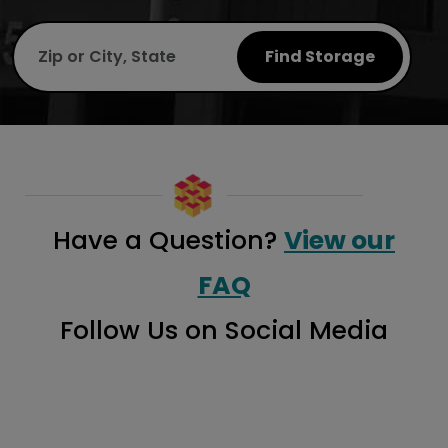
Find Storage
Have a Question?
View our
FAQ
Follow Us on Social Media