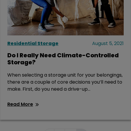
Residential Storage
August 5, 2021
Do I Really Need Climate-Controlled
Storage?
When selecting a storage unit for your belongings,
there are a couple of core decisions you’ll need to
make. First, do you need a drive-up...
Read More