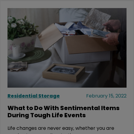
Residential Storage
February 15, 2022
What to Do With Sentimental Items
During Tough Life Events
Life changes are never easy, whether you are