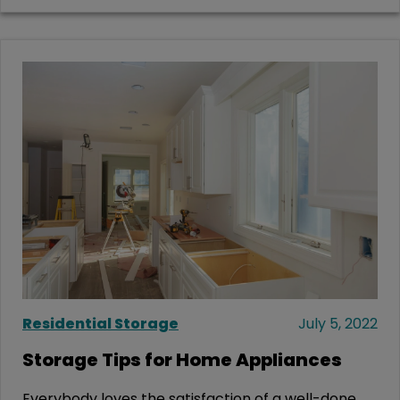
Residential Storage
July 5, 2022
Storage Tips for Home Appliances
Everybody loves the satisfaction of a well-done