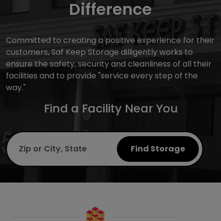
Difference
Committed to creating a positive experience for their
customers, Saf Keep Storage dilligently works to
ensure the safety, security and cleanliness of all their
facilities and to provide "service every step of the
way."
Find a Facility Near You
Find Storage