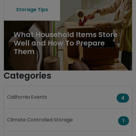
Storage Tips
What Household Items Store
Well and How To Prepare
Them
Categories
California Events
4
Climate Controlled Storage
1