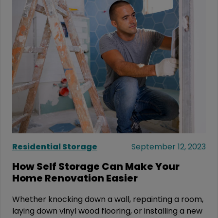
Residential Storage
September 12, 2023
How Self Storage Can Make Your
Home Renovation Easier
Whether knocking down a wall, repainting a room,
laying down vinyl wood flooring, or installing a new