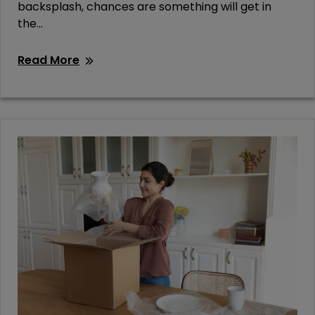
backsplash, chances are something will get in
the...
Read More