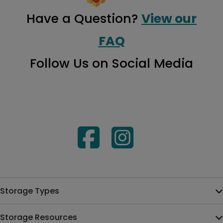
Have a Question?
View our
FAQ
Follow Us on Social Media
Storage Types
Storage Resources