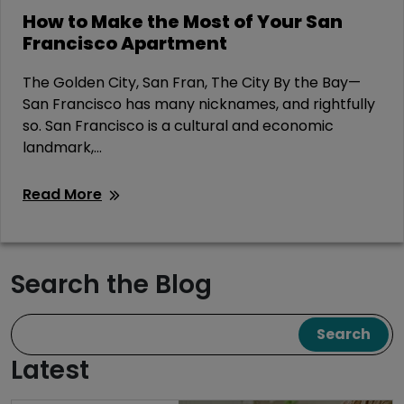
How to Make the Most of Your San
Francisco Apartment
The Golden City, San Fran, The City By the Bay—
San Francisco has many nicknames, and rightfully
so. San Francisco is a cultural and economic
landmark,...
Read More
Search the Blog
Search
Latest