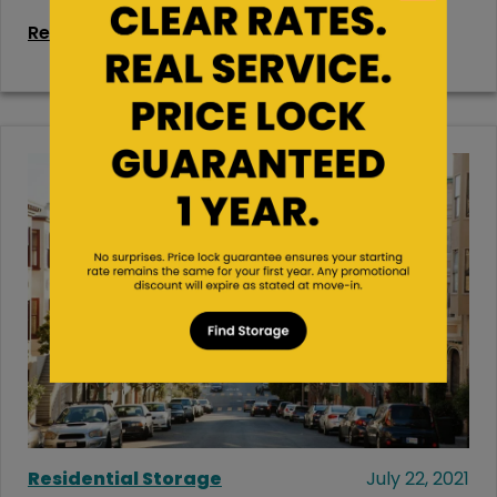
Read More
Residential Storage
July 22, 2021