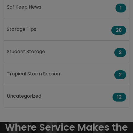
Saf Keep News
1
Storage Tips
28
Student Storage
2
Tropical Storm Season
2
Uncategorized
12
Where Service Makes the