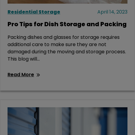
Residential Storage
April 14, 2023
Pro Tips for Dish Storage and Packing
Packing dishes and glasses for storage requires
additional care to make sure they are not
damaged during the moving and storage process.
This blog will...
Read More