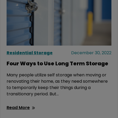
Residential Storage
December 30, 2022
Four Ways to Use Long Term Storage
Many people utilize self storage when moving or
renovating their home, as they need somewhere
to temporarily keep their things during a
transitionary period. But...
Read More