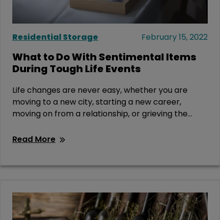
Residential Storage
February 15, 2022
What to Do With Sentimental Items
During Tough Life Events
Life changes are never easy, whether you are
moving to a new city, starting a new career,
moving on from a relationship, or grieving the...
Read More