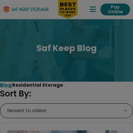
Pay
Online
Expand Me
Saf Keep Blog
Blog
Residential Storage
Sort By:
Newest to oldest