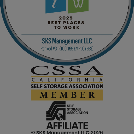
© SKS Management LLC 2026