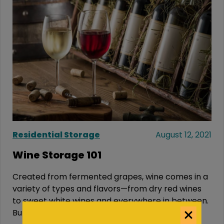
Residential Storage
August 12, 2021
Wine Storage 101
Created from fermented grapes, wine comes in a
variety of types and flavors—from dry red wines
to sweet white wines and everywhere in between.
But...