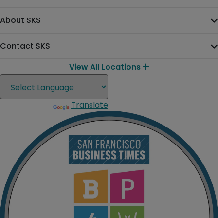
About SKS
Contact SKS
View All Locations
Translate