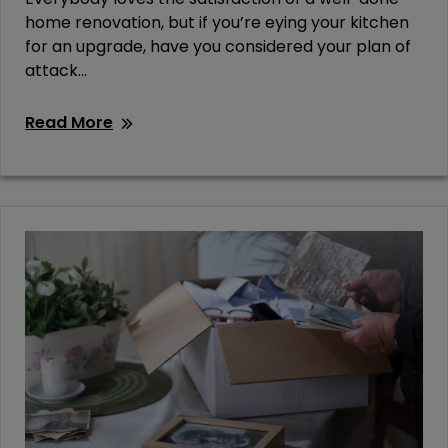
home renovation, but if you’re eying your kitchen
for an upgrade, have you considered your plan of
attack...
Read More