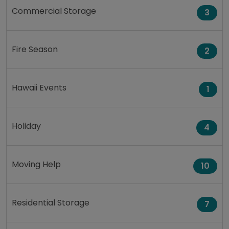
Commercial Storage
3
Fire Season
2
Hawaii Events
1
Holiday
4
Moving Help
10
Residential Storage
7