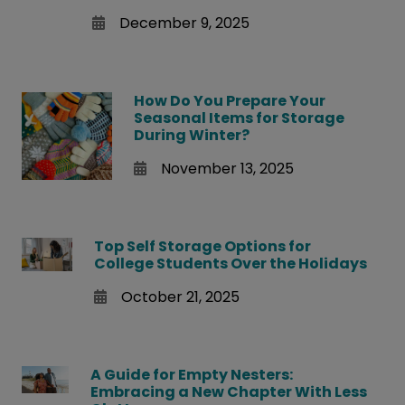
December 9, 2025
How Do You Prepare Your
Seasonal Items for Storage
During Winter?
November 13, 2025
Top Self Storage Options for
College Students Over the Holidays
October 21, 2025
A Guide for Empty Nesters:
Embracing a New Chapter With Less