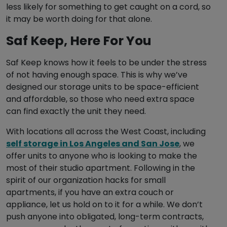
less likely for something to get caught on a cord, so
it may be worth doing for that alone.
Saf Keep, Here For You
Saf Keep knows how it feels to be under the stress
of not having enough space. This is why we’ve
designed our storage units to be space-efficient
and affordable, so those who need extra space
can find exactly the unit they need.
With locations all across the West Coast, including
self storage in Los Angeles and San Jose
, we
offer units to anyone who is looking to make the
most of their studio apartment. Following in the
spirit of our organization hacks for small
apartments, if you have an extra couch or
appliance, let us hold on to it for a while. We don’t
push anyone into obligated, long-term contracts,