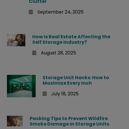
Clutter
September 24, 2025
How Is Real Estate Affecting the
Self Storage Industry?
August 28, 2025
Storage Unit Hacks: How to
Maximize Every Inch
July 18, 2025
Packing Tips to Prevent Wildfire
Smoke Damage in Storage Units