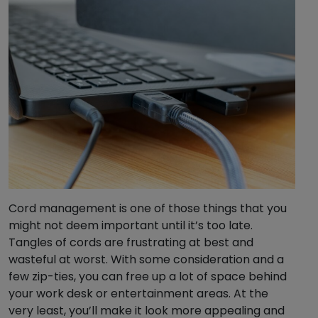
Cord management is one of those things that you
might not deem important until it’s too late.
Tangles of cords are frustrating at best and
wasteful at worst. With some consideration and a
few zip-ties, you can free up a lot of space behind
your work desk or entertainment areas. At the
very least, you’ll make it look more appealing and