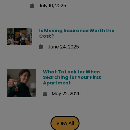
July 10, 2025
Is Moving Insurance Worth the
Cost?
June 24, 2025
What To Look for When
Searching for Your First
Apartment
May 22, 2025
View All