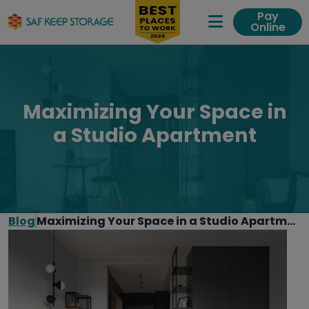
Pay
Online
Expand Me
Maximizing Your Space in
a Studio Apartment
Blog
Maximizing Your Space in a Studio Apartment