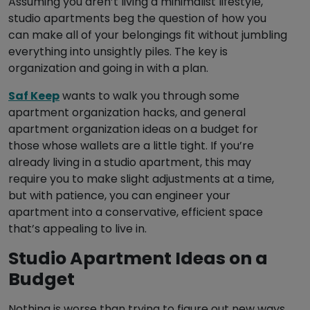
Assuming you aren’t living a minimalist lifestyle,
studio apartments beg the question of how you
can make all of your belongings fit without jumbling
everything into unsightly piles. The key is
organization and going in with a plan.
Saf Keep
wants to walk you through some
apartment organization hacks, and general
apartment organization ideas on a budget for
those whose wallets are a little tight. If you’re
already living in a studio apartment, this may
require you to make slight adjustments at a time,
but with patience, you can engineer your
apartment into a conservative, efficient space
that’s appealing to live in.
Studio Apartment Ideas on a
Budget
Nothing is worse than trying to figure out new ways