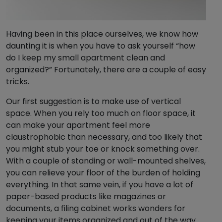
Having been in this place ourselves, we know how
daunting it is when you have to ask yourself “how
do I keep my small apartment clean and
organized?” Fortunately, there are a couple of easy
tricks.
Our first suggestion is to make use of vertical
space. When you rely too much on floor space, it
can make your apartment feel more
claustrophobic than necessary, and too likely that
you might stub your toe or knock something over.
With a couple of standing or wall-mounted shelves,
you can relieve your floor of the burden of holding
everything. In that same vein, if you have a lot of
paper-based products like magazines or
documents, a filing cabinet works wonders for
keeping your items organized and out of the way.