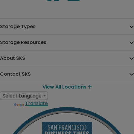
Storage Types
Storage Resources
About SKS
Contact SKS
View All Locations
Select Language
Translate