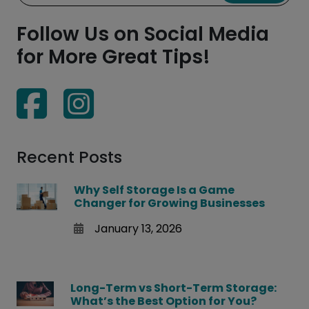
Follow Us on Social Media
for More Great Tips!
Recent Posts
Why Self Storage Is a Game
Changer for Growing Businesses
January 13, 2026
Long-Term vs Short-Term Storage:
What’s the Best Option for You?