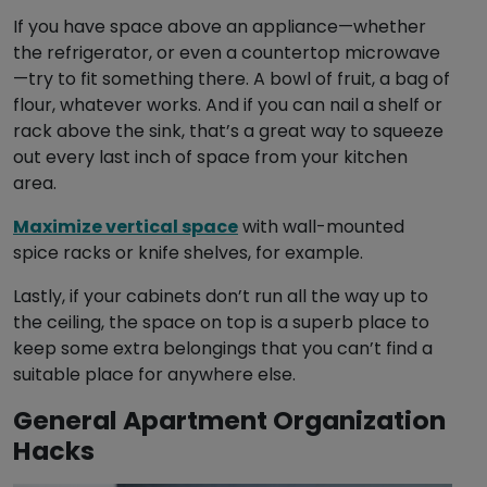
If you have space above an appliance—whether
the refrigerator, or even a countertop microwave
—try to fit something there. A bowl of fruit, a bag of
flour, whatever works. And if you can nail a shelf or
rack above the sink, that’s a great way to squeeze
out every last inch of space from your kitchen
area.
Maximize vertical space
with wall-mounted
spice racks or knife shelves, for example.
Lastly, if your cabinets don’t run all the way up to
the ceiling, the space on top is a superb place to
keep some extra belongings that you can’t find a
suitable place for anywhere else.
General Apartment Organization
Hacks