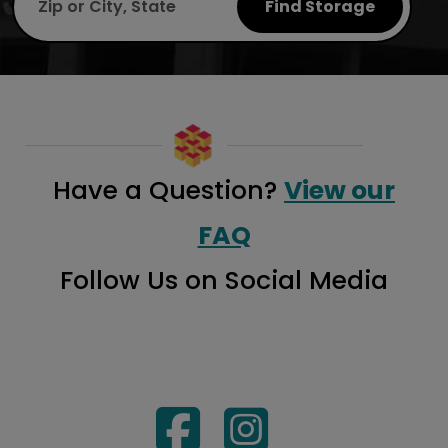
Find Storage
Have a Question?
View our
FAQ
Follow Us on Social Media