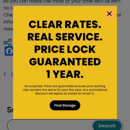
so you can make the most of your time with us with
no requirement to stay longer than necessary.
Check out our
FAQ page
or
blog
to seek additional
information about your self storage needs.
From
Hawai’i to California, Saf Keep has you covered!
Share Article
Facebook
Twitter
Pinterest
Tumblr
Reddit
LinkedIn
Email
Share
Saf Keep Blog
Search the Blog
Search