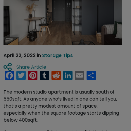
April 22, 2022
in
Storage Tips
Share Article
Facebook
Twitter
Pinterest
Tumblr
Reddit
LinkedIn
Email
Share
The modern studio apartment is usually south of
550sqft. As anyone who’s lived in one can tell you,
that’s a pretty modest amount of space,
especially when the square footage starts dipping
below 400sqft.