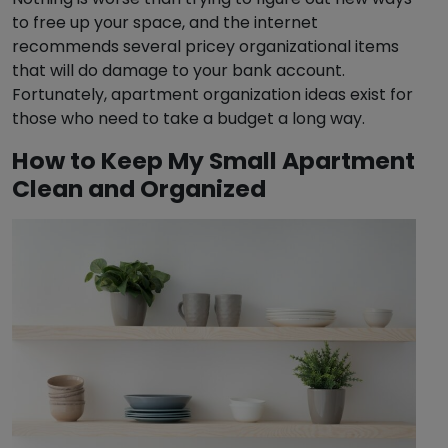
to free up your space, and the internet
recommends several pricey organizational items
that will do damage to your bank account.
Fortunately, apartment organization ideas exist for
those who need to take a budget a long way.
How to Keep My Small Apartment
Clean and Organized