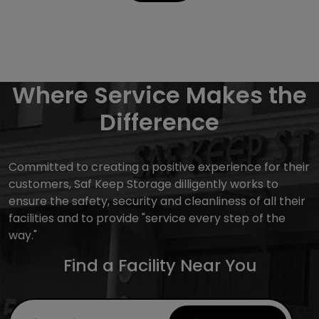
Where Service Makes the
Difference
Committed to creating a positive experience for their
customers, Saf Keep Storage dilligently works to
ensure the safety, security and cleanliness of all their
facilities and to provide "service every step of the
way."
Find a Facility Near You