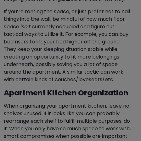
If you’re renting the space, or just prefer not to nail
things into the wall, be mindful of how much floor
space
isn’t
currently occupied and figure out
tactical ways to utilize it. For example, you can buy
bed risers to lift your bed higher off the ground.
They keep your sleeping situation stable while
creating an opportunity to fit more belongings
underneath, possibly saving you a lot of space
around the apartment. A similar tactic can work
with certain kinds of couches/loveseats/etc.
Apartment Kitchen Organization
When organizing your apartment kitchen, leave no
shelves unused. If it looks like you can probably
rearrange each shelf to fulfill multiple purposes, do
it. When you only have so much space to work with,
smart compromises when possible are important.