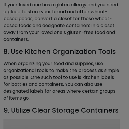
If your loved one has a gluten allergy and you need
a place to store your bread and other wheat-
based goods, convert a closet for those wheat-
based foods and designate containers in a closet
away from your loved one’s gluten-free food and
containers.
8. Use Kitchen Organization Tools
When organizing your food and supplies, use
organizational tools to make the process as simple
as possible. One such tool to use is kitchen labels
for bottles and containers. You can also use
designated labels for areas where certain groups
of items go.
9. Utilize Clear Storage Containers