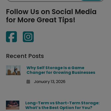
Follow Us on Social Media
for More Great Tips!
Recent Posts
Why Self Storage Is a Game
Changer for Growing Businesses
January 13, 2026
Long-Term vs Short-Term Storage:
What’s the Best Option for You?