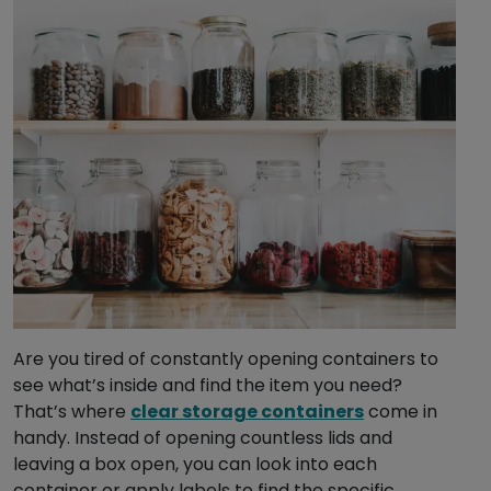
Are you tired of constantly opening containers to
see what’s inside and find the item you need?
That’s where
clear storage containers
come in
handy. Instead of opening countless lids and
leaving a box open, you can look into each
container or apply labels to find the specific