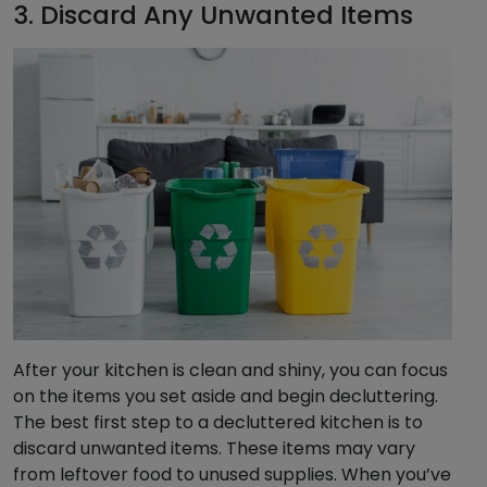
3. Discard Any Unwanted Items
After your kitchen is clean and shiny, you can focus
on the items you set aside and begin decluttering.
The best first step to a decluttered kitchen is to
discard unwanted items. These items may vary
from leftover food to unused supplies. When you’ve