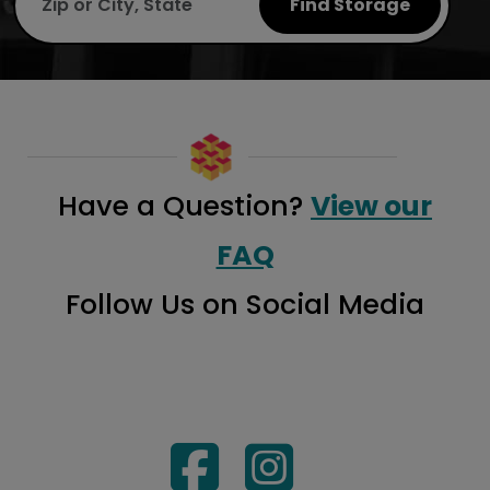
Find Storage
Have a Question?
View our
FAQ
Follow Us on Social Media