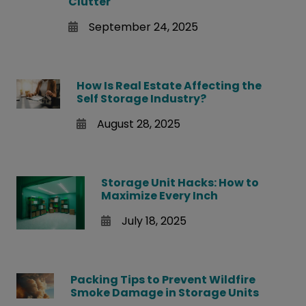
Clutter
September 24, 2025
How Is Real Estate Affecting the
Self Storage Industry?
August 28, 2025
Storage Unit Hacks: How to
Maximize Every Inch
July 18, 2025
Packing Tips to Prevent Wildfire
Smoke Damage in Storage Units