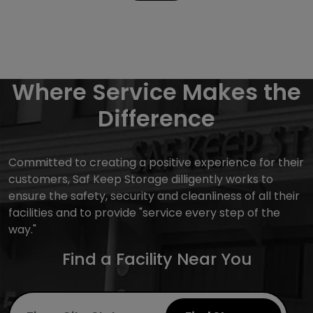
Where Service Makes the
Difference
Committed to creating a positive experience for their
customers, Saf Keep Storage dilligently works to
ensure the safety, security and cleanliness of all their
facilities and to provide "service every step of the
way."
Find a Facility Near You