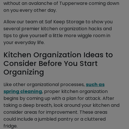
without an avalanche of Tupperware coming down
on you every other day.
Allow our team at Saf Keep Storage to show you
several premier kitchen organization hacks and
tips to give yourself a little more wiggle room in
your everyday life.
Kitchen Organization Ideas to
Consider Before You Start
Organizing
Like other organizational processes,
such as
spring cleaning
, proper kitchen organization
begins by coming up with a plan for attack. After
taking a deep breath, look around your kitchen and
consider areas for improvement. These areas
could include a jumbled pantry or a cluttered
fridge.