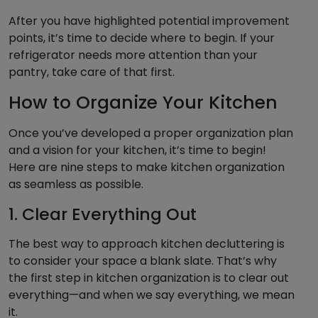
After you have highlighted potential improvement
points, it’s time to decide where to begin. If your
refrigerator needs more attention than your
pantry, take care of that first.
How to Organize Your Kitchen
Once you’ve developed a proper organization plan
and a vision for your kitchen, it’s time to begin!
Here are nine steps to make kitchen organization
as seamless as possible.
1. Clear Everything Out
The best way to approach kitchen decluttering is
to consider your space a blank slate. That’s why
the first step in kitchen organization is to clear out
everything—and when we say everything, we mean
it.