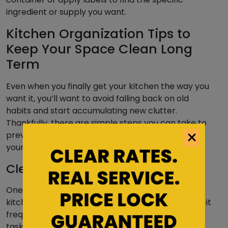
ingredient or supply you want.
Kitchen Organization Tips to
Keep Your Space Clean Long
Term
Even when you finally get your kitchen the way you
want it, you’ll want to avoid falling back on old
habits and start accumulating new clutter.
Thankfully, there are simple steps you can take to
prevent a jumbled mess from making its home in
your kitchen and home or
apartment at large
.
Clean Your Kitchen Regularly
One of the most prominent ways to keep your
kitchen organized throughout the year is to clean it
frequently. Cleaning your kitchen includes routine
tasks, from wiping down counters and cleaning