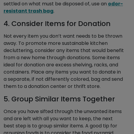
settled on what must be disposed of, use an
odor-
resistant trash bag
.
4. Consider Items for Donation
Not every item you don’t want needs to be thrown
away. To promote more sustainable kitchen
decluttering, consider any items that would benefit
from a new home through donations. Some items
ideal for donation are excess shelving, racks, and
containers. Place any items you want to donate in
a separate, if not differently colored, bag and send
them to a donation center or thrift store.
5. Group Similar Items Together
Once you have sifted through the unwanted items
and are left with all you want to keep, the next
best step is to group similar items. A good tip for
grouping foods is to consider the food pyramid.