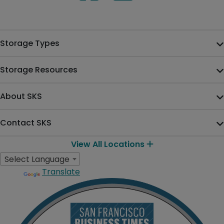
Storage Types
Storage Resources
About SKS
Contact SKS
View All Locations
Select Language
Translate