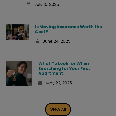
July 10, 2025
Is Moving Insurance Worth the
Cost?
June 24, 2025
What To Look for When
Searching for Your First
Apartment
May 22, 2025
View All