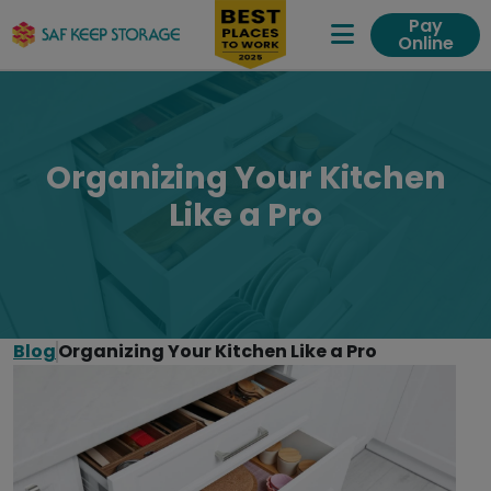
Pay
Online
Expand Me
Organizing Your Kitchen
Like a Pro
Blog
Organizing Your Kitchen Like a Pro