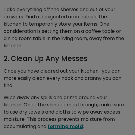
Take everything off the shelves and out of your
drawers. Find a designated area outside the
kitchen to temporarily store your items. One
consideration is setting them on a coffee table or
dining room table in the living room, away from the
kitchen.
2. Clean Up Any Messes
Once you have cleared out your kitchen, you can
more easily clean every nook and cranny you can
find.
Wipe away any spills and grime around your
kitchen. Once the shine comes through, make sure
to use dry towels and cloths to wipe away excess
moisture. This process prevents moisture from
accumulating and
forming mold
.