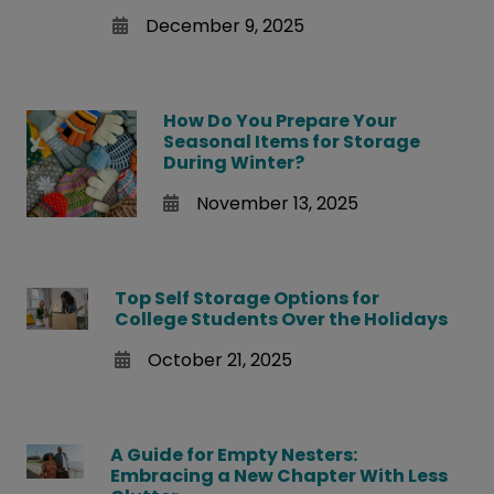
December 9, 2025
How Do You Prepare Your
Seasonal Items for Storage
During Winter?
November 13, 2025
Top Self Storage Options for
College Students Over the Holidays
October 21, 2025
A Guide for Empty Nesters:
Embracing a New Chapter With Less