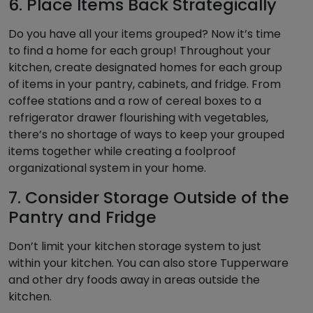
6. Place Items Back Strategically
Do you have all your items grouped? Now it’s time
to find a home for each group! Throughout your
kitchen, create designated homes for each group
of items in your pantry, cabinets, and fridge. From
coffee stations and a row of cereal boxes to a
refrigerator drawer flourishing with vegetables,
there’s no shortage of ways to keep your grouped
items together while creating a foolproof
organizational system in your home.
7. Consider Storage Outside of the
Pantry and Fridge
Don’t limit your kitchen storage system to just
within your kitchen. You can also store Tupperware
and other dry foods away in areas outside the
kitchen.