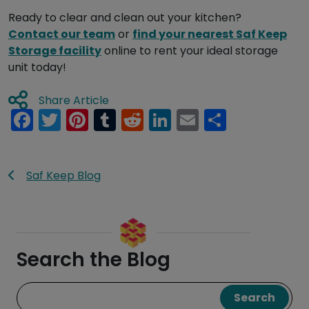
Ready to clear and clean out your kitchen?
Contact our team
or
find your nearest
Saf
Keep
Storage facility
online to rent your ideal storage
unit today!
Share Article
Facebook
Twitter
Pinterest
Tumblr
Reddit
LinkedIn
Email
Share
Saf Keep Blog
Search the Blog
Search