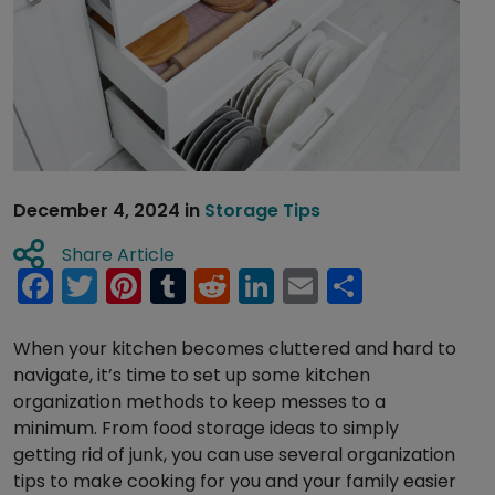
December 4, 2024
in
Storage Tips
Share Article
Facebook
Twitter
Pinterest
Tumblr
Reddit
LinkedIn
Email
Share
When your kitchen becomes cluttered and hard to
navigate, it’s time to set up some kitchen
organization methods to keep messes to a
minimum. From food storage ideas to simply
getting rid of junk, you can use several organization
tips to make cooking for you and your family easier