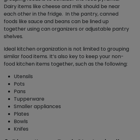
Dairy items like cheese and milk should be near
each other in the fridge. In the pantry, canned
foods like sauce and beans can be lined up
together using can organizers or adjustable pantry
shelves.
Ideal kitchen organization is not limited to grouping
similar food items. It’s also key to keep your non-
food kitchen items together, such as the following:
Utensils
Pots
Pans
Tupperware
Smaller appliances
Plates
Bowls
Knifes