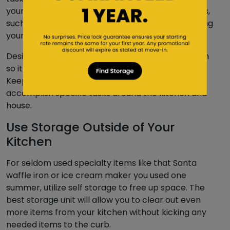
your floors to more irregular and specialized tasks,
such as cleaning your refrigerator and reorganizing
your pantry.
Designate a time each week to clean your kitchen
so it becomes a part of your regular schedule.
Keep a checklist or schedule of when you need to
accomplish specific tasks around the kitchen and
house.
Use Storage Outside of Your
Kitchen
For seldom used specialty items like that Santa
waffle iron or ice cream maker you used one
summer, utilize self storage to free up space. The
best storage unit will allow you to clear out even
more items from your kitchen without kicking any
needed items to the curb.