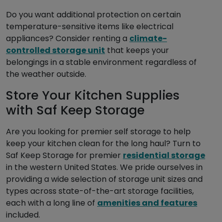
Do you want additional protection on certain
temperature-sensitive items like electrical
appliances? Consider renting a
climate-
controlled storage unit
that keeps your
belongings in a stable environment regardless of
the weather outside.
Store Your Kitchen Supplies
with Saf Keep Storage
Are you looking for premier self storage to help
keep your kitchen clean for the long haul? Turn to
Saf Keep Storage for premier
residential storage
in the western United States. We pride ourselves in
providing a wide selection of storage unit sizes and
types across state-of-the-art storage facilities,
each with a long line of
amenities and features
included.